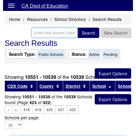
CA Dept of Education
Home
Resources
School Directory
Search Results
Search
New Search
Search Results
Search Type:
Status:
Public Schools
Active
Pending
Showing
10551 - 10539
of the
10539
Schools found
Sort results by this header
Sort results by this header
Sort results by this head
Sort results
CDS Code
County
District
School
School T
Showing
of the
Schools
10551 - 10539
10539
found (Page
of
)
423
422
«
←
418
419
420
421
422
Schools per page: