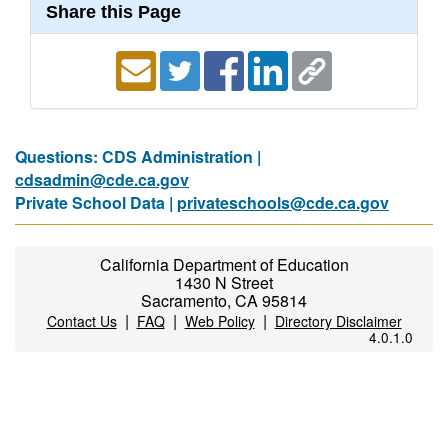
Share this Page
Questions: CDS Administration |
cdsadmin@cde.ca.gov
Private School Data |
privateschools@cde.ca.gov
California Department of Education
1430 N Street
Sacramento, CA 95814
|
|
|
Contact Us
FAQ
Web Policy
Directory Disclaimer
4.0.1.0