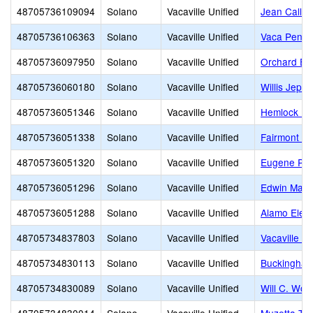
48705736109094
Solano
Vacaville Unified
Jean Callis
48705736106363
Solano
Vacaville Unified
Vaca Pena 
48705736097950
Solano
Vacaville Unified
Orchard El
48705736060180
Solano
Vacaville Unified
Willis Jeps
48705736051346
Solano
Vacaville Unified
Hemlock El
48705736051338
Solano
Vacaville Unified
Fairmont E
48705736051320
Solano
Vacaville Unified
Eugene Pad
48705736051296
Solano
Vacaville Unified
Edwin Mark
48705736051288
Solano
Vacaville Unified
Alamo Elem
48705734837803
Solano
Vacaville Unified
Vacaville H
48705734830113
Solano
Vacaville Unified
Buckingham
48705734830089
Solano
Vacaville Unified
Will C. Woo