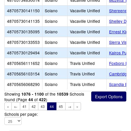
48705734830014
Solano
Vacaville Unified
Muzetta Thr
48705730141150
Solano
Vacaville Unified
Shereene W
48705730141135
Solano
Vacaville Unified
Shelley Dall
48705730135095
Solano
Vacaville Unified
Ernest Kim
48705730133553
Solano
Vacaville Unified
Sierra Vista
48705730129494
Solano
Vacaville Unified
Kairos Publ
48705656111652
Solano
Travis Unified
Foxboro El
48705656103154
Solano
Travis Unified
Cambridge 
48705656068290
Solano
Travis Unified
Scandia El
Showing
of the
Schools
1076 - 1100
10539
found (Page
of
)
44
422
«
←
41
42
43
44
45
→
»
Schools per page: