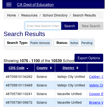
CA Dept of Education
Home
Resources
School Directory
Search Results
Search
New Search
Search Results
Search Type:
Status:
Public Schools
Active
Pending
Showing
1076 - 1100
of the
10539
Schools found
Sort results by this header
Sort results by this header
Sort results by t
CDS Code
County
District
48705810134262
Solano
Vallejo City Unified
Caliber: C
48705810115469
Solano
Vallejo City Unified
Vallejo Char
48705736110241
Solano
Vacaville Unified
Cooper Ele
48705736109672
Solano
Vacaville Unified
Browns Vall