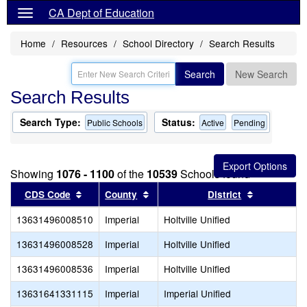
CA Dept of Education
Home
Resources
School Directory
Search Results
Search
New Search
Search Results
Search Type:
Status:
Public Schools
Active
Pending
Showing
1076 - 1100
of the
10539
Schools found
Sort results by this header
Sort results by this header
Sort result
CDS Code
County
District
13631496008510
Imperial
Holtville Unified
13631496008528
Imperial
Holtville Unified
13631496008536
Imperial
Holtville Unified
13631641331115
Imperial
Imperial Unified