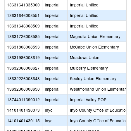
13631641335900
Imperial
Imperial Unified
13631646008551
Imperial
Imperial Unified
13631646008569
Imperial
Imperial Unified
13631726008585
Imperial
Magnolia Union Elementary
13631806008593
Imperial
McCabe Union Elementary
13631986008619
Imperial
Meadows Union
13632066008627
Imperial
Mulberry Elementary
13632226008643
Imperial
Seeley Union Elementary
13632306008650
Imperial
Westmorland Union Elementary
13744011390012
Imperial
Imperial Valley ROP
14101401430073
Inyo
Inyo County Office of Education
14101401430115
Inyo
Inyo County Office of Education