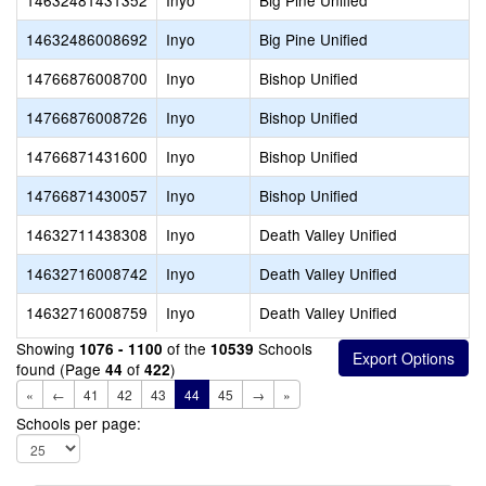
14632481431352
Inyo
Big Pine Unified
14632486008692
Inyo
Big Pine Unified
14766876008700
Inyo
Bishop Unified
14766876008726
Inyo
Bishop Unified
14766871431600
Inyo
Bishop Unified
14766871430057
Inyo
Bishop Unified
14632711438308
Inyo
Death Valley Unified
14632716008742
Inyo
Death Valley Unified
14632716008759
Inyo
Death Valley Unified
Showing
of the
Schools
1076 - 1100
10539
found (Page
of
)
44
422
«
←
41
42
43
44
45
→
»
Schools per page: