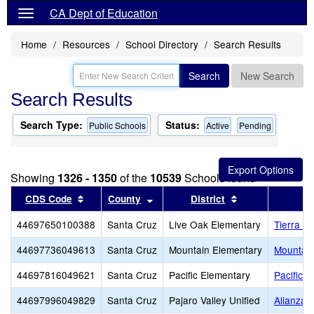
CA Dept of Education
Home
Resources
School Directory
Search Results
Search
New Search
Search Results
Search Type:
Status:
Public Schools
Active
Pending
Showing
1326 - 1350
of the
10539
Schools found
Sort results by this header
Sort results by this header
Sort results by 
CDS Code
County
District
44697650100388
Santa Cruz
Live Oak Elementary
Tierra Pa
44697736049613
Santa Cruz
Mountain Elementary
Mountain
44697816049621
Santa Cruz
Pacific Elementary
Pacific 
44697996049829
Santa Cruz
Pajaro Valley Unified
Alianza 