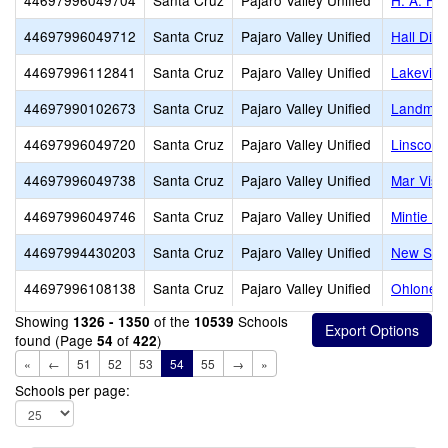
44697996049704
Santa Cruz
Pajaro Valley Unified
H. A. Hy
44697996049712
Santa Cruz
Pajaro Valley Unified
Hall Dist
44697996112841
Santa Cruz
Pajaro Valley Unified
Lakeview
44697990102673
Santa Cruz
Pajaro Valley Unified
Landmar
44697996049720
Santa Cruz
Pajaro Valley Unified
Linscott 
44697996049738
Santa Cruz
Pajaro Valley Unified
Mar Vist
44697996049746
Santa Cruz
Pajaro Valley Unified
Mintie W
44697994430203
Santa Cruz
Pajaro Valley Unified
New Sch
44697996108138
Santa Cruz
Pajaro Valley Unified
Ohlone E
Showing
of the
Schools
1326 - 1350
10539
found (Page
of
)
54
422
«
←
51
52
53
54
55
→
»
Schools per page: