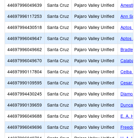
44697996049639
Santa Cruz
Pajaro Valley Unified
Amesti E
44697996117253
Santa Cruz
Pajaro Valley Unified
Ann Sold
44697994430518
Santa Cruz
Pajaro Valley Unified
Aptos Hi
44697996049647
Santa Cruz
Pajaro Valley Unified
Aptos Ju
44697996049662
Santa Cruz
Pajaro Valley Unified
Bradley 
44697996049670
Santa Cruz
Pajaro Valley Unified
Calabasa
44697990117804
Santa Cruz
Pajaro Valley Unified
Ceiba Co
44697990109595
Santa Cruz
Pajaro Valley Unified
Cesar E.
44697994430245
Santa Cruz
Pajaro Valley Unified
Diamond 
44697990139659
Santa Cruz
Pajaro Valley Unified
Duncan H
44697996049688
Santa Cruz
Pajaro Valley Unified
E. A. Hal
44697996049696
Santa Cruz
Pajaro Valley Unified
Freedom