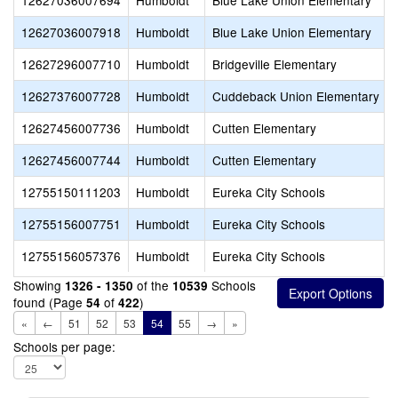
12627036007694
Humboldt
Blue Lake Union Elementary
12627036007918
Humboldt
Blue Lake Union Elementary
12627296007710
Humboldt
Bridgeville Elementary
12627376007728
Humboldt
Cuddeback Union Elementary
12627456007736
Humboldt
Cutten Elementary
12627456007744
Humboldt
Cutten Elementary
12755150111203
Humboldt
Eureka City Schools
12755156007751
Humboldt
Eureka City Schools
12755156057376
Humboldt
Eureka City Schools
Showing
of the
Schools
1326 - 1350
10539
found (Page
of
)
54
422
«
←
51
52
53
54
55
→
»
Schools per page: