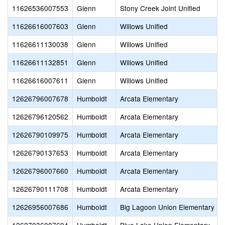
11626536007553
Glenn
Stony Creek Joint Unified
11626616007603
Glenn
Willows Unified
11626611130038
Glenn
Willows Unified
11626611132851
Glenn
Willows Unified
11626616007611
Glenn
Willows Unified
12626796007678
Humboldt
Arcata Elementary
12626796120562
Humboldt
Arcata Elementary
12626790109975
Humboldt
Arcata Elementary
12626790137653
Humboldt
Arcata Elementary
12626796007660
Humboldt
Arcata Elementary
12626790111708
Humboldt
Arcata Elementary
12626956007686
Humboldt
Big Lagoon Union Elementary