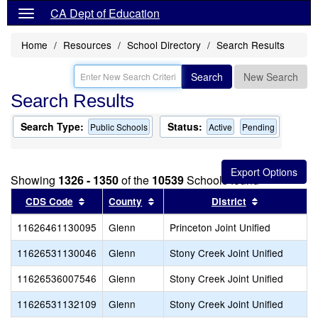
CA Dept of Education
Home
Resources
School Directory
Search Results
Search
New Search
Search Results
Search Type:
Status:
Public Schools
Active
Pending
Showing
1326 - 1350
of the
10539
Schools found
Sort results by this header
Sort results by this header
Sort results
CDS Code
County
District
11626461130095
Glenn
Princeton Joint Unified
11626531130046
Glenn
Stony Creek Joint Unified
11626536007546
Glenn
Stony Creek Joint Unified
11626531132109
Glenn
Stony Creek Joint Unified