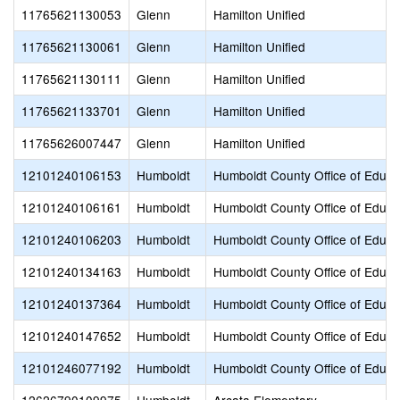
11765621130053
Glenn
Hamilton Unified
11765621130061
Glenn
Hamilton Unified
11765621130111
Glenn
Hamilton Unified
11765621133701
Glenn
Hamilton Unified
11765626007447
Glenn
Hamilton Unified
12101240106153
Humboldt
Humboldt County Office of Educa
12101240106161
Humboldt
Humboldt County Office of Educa
12101240106203
Humboldt
Humboldt County Office of Educa
12101240134163
Humboldt
Humboldt County Office of Educa
12101240137364
Humboldt
Humboldt County Office of Educa
12101240147652
Humboldt
Humboldt County Office of Educa
12101246077192
Humboldt
Humboldt County Office of Educa