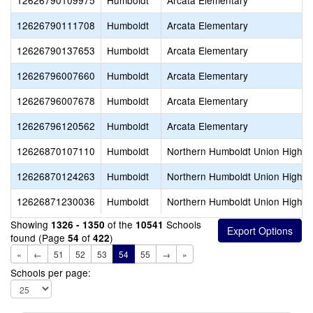
12626790109975
Humboldt
Arcata Elementary
12626790111708
Humboldt
Arcata Elementary
12626790137653
Humboldt
Arcata Elementary
12626796007660
Humboldt
Arcata Elementary
12626796007678
Humboldt
Arcata Elementary
12626796120562
Humboldt
Arcata Elementary
12626870107110
Humboldt
Northern Humboldt Union High
12626870124263
Humboldt
Northern Humboldt Union High
12626871230036
Humboldt
Northern Humboldt Union High
Showing
of the
Schools
1326 - 1350
10541
found (Page
of
)
54
422
«
←
51
52
53
54
55
→
»
Schools per page: