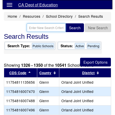
CA Dept of Education
Home
Resources
School Directory
Search Results
Search
New Search
Search Results
Search Type:
Status:
Public Schools
Active
Pending
Showing
1326 - 1350
of the
10541
Schools found
Sort results by this header
Sort results by this header
Sort resu
CDS Code
County
District
11754811135656
Glenn
Orland Joint Unified
11754816007470
Glenn
Orland Joint Unified
11754816007488
Glenn
Orland Joint Unified
11754816007496
Glenn
Orland Joint Unified