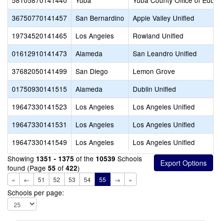
58105870141440
Yuba
Yuba County Office of Educa
36750770141457
San Bernardino
Apple Valley Unified
19734520141465
Los Angeles
Rowland Unified
01612910141473
Alameda
San Leandro Unified
37682050141499
San Diego
Lemon Grove
01750930141515
Alameda
Dublin Unified
19647330141523
Los Angeles
Los Angeles Unified
19647330141531
Los Angeles
Los Angeles Unified
19647330141549
Los Angeles
Los Angeles Unified
Showing
of the
Schools
1351 - 1375
10539
found (Page
of
)
55
422
«
←
51
52
53
54
55
→
»
Schools per page: