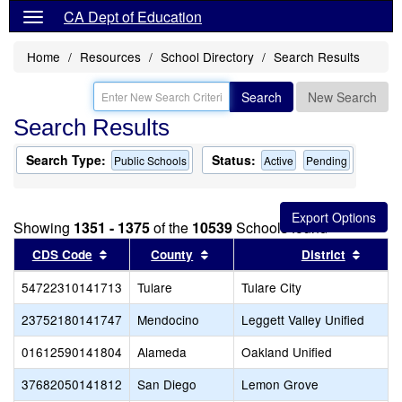
CA Dept of Education
Home
Resources
School Directory
Search Results
Search
New Search
Search Results
Search Type:
Status:
Public Schools
Active
Pending
Showing
1351 - 1375
of the
10539
Schools found
Sort results by this header
Sort results by this header
Sort r
CDS Code
County
District
54722310141713
Tulare
Tulare City
23752180141747
Mendocino
Leggett Valley Unified
01612590141804
Alameda
Oakland Unified
37682050141812
San Diego
Lemon Grove