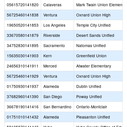
05615720141820
Calaveras
Mark Twain Union Elementa
56725460141838
Ventura
Oxnard Union High
19650520141853
Los Angeles
Temple City Unified
33670580141879
Riverside
Desert Sands Unified
34752830141895
Sacramento
Natomas Unified
15635030141903
Kern
Greenfield Union
24656310141911
Merced
Atwater Elementary
56725460141929
Ventura
Oxnard Union High
01750930141937
Alameda
Dublin Unified
37682960141390
San Diego
Poway Unified
36678190141416
San Bernardino
Ontario-Montclair
01751010141432
Alameda
Pleasanton Unified