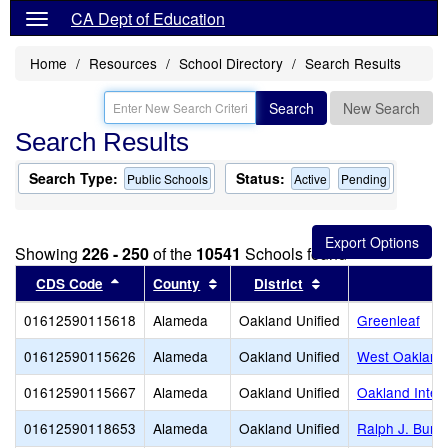
CA Dept of Education
Home
Resources
School Directory
Search Results
Search
New Search
Search Results
Search Type:
Status:
Public Schools
Active
Pending
Showing
226 - 250
of the
10541
Schools found
Sort results by this header
Sort results by this header
Sort results by thi
CDS Code
County
District
01612590115618
Alameda
Oakland Unified
Greenleaf
01612590115626
Alameda
Oakland Unified
West Oakland
01612590115667
Alameda
Oakland Unified
Oakland Intern
01612590118653
Alameda
Oakland Unified
Ralph J. Bunc