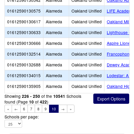
01612590130542
Alameda
Oakland Unified
Oakland Adult
01612590130575
Alameda
Oakland Unified
LIFE Academy
01612590130617
Alameda
Oakland Unified
Oakland Milita
01612590130633
Alameda
Oakland Unified
Lighthouse Co
01612590130666
Alameda
Oakland Unified
Aspire Lionel
01612590132514
Alameda
Oakland Unified
Francophone C
01612590132688
Alameda
Oakland Unified
Dewey Acade
01612590134015
Alameda
Oakland Unified
Lodestar: A L
01612590135905
Alameda
Oakland Unified
Oakland High
Showing
of the
Schools
226 - 250
10541
found (Page
of
)
10
422
«
←
6
7
8
9
10
→
»
Schools per page: