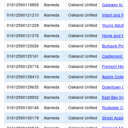
01612590119859
Alameda
Oakland Unified
Gateway to Co
01612590121210
Alameda
Oakland Unified
Infant and Pr
01612590121228
Alameda
Oakland Unified
Young Adult 
01612590121376
Alameda
Oakland Unified
Home and Hos
01612590123026
Alameda
Oakland Unified
Burbank Presc
01612590125161
Alameda
Oakland Unified
Castlemont Hi
01612590125716
Alameda
Oakland Unified
Fremont High
01612590128413
Alameda
Oakland Unified
Aspire Colleg
01612590129635
Alameda
Oakland Unified
Downtown Cha
01612590129932
Alameda
Oakland Unified
East Bay Inno
01612590130146
Alameda
Oakland Unified
Rudsdale Cont
01612590130179
Alameda
Oakland Unified
Street Academ