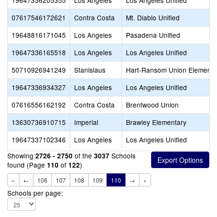
19647336205355
Los Angeles
Los Angeles Unified
07617546172621
Contra Costa
Mt. Diablo Unified
19648816171045
Los Angeles
Pasadena Unified
19647336165518
Los Angeles
Los Angeles Unified
50710926941249
Stanislaus
Hart-Ransom Union Elementa
19647336934327
Los Angeles
Los Angeles Unified
07616556162192
Contra Costa
Brentwood Union
13630736910715
Imperial
Brawley Elementary
19647337102346
Los Angeles
Los Angeles Unified
Showing
of the
Schools
2726 - 2750
3037
found (Page
of
)
110
122
«
←
106
107
108
109
110
→
»
Schools per page: