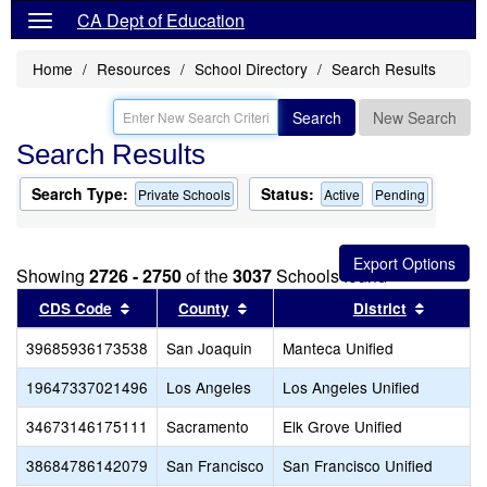
CA Dept of Education
Home
Resources
School Directory
Search Results
Search
New Search
Search Results
Search Type:
Status:
Private Schools
Active
Pending
Showing
2726 - 2750
of the
3037
Schools found
Sort results by this header
Sort results by this header
Sort res
CDS Code
County
District
39685936173538
San Joaquin
Manteca Unified
19647337021496
Los Angeles
Los Angeles Unified
34673146175111
Sacramento
Elk Grove Unified
38684786142079
San Francisco
San Francisco Unified