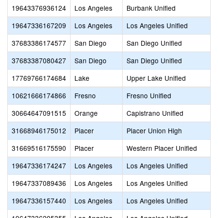
19643376936124
Los Angeles
Burbank Unified
19647336167209
Los Angeles
Los Angeles Unified
37683386174577
San Diego
San Diego Unified
37683387080427
San Diego
San Diego Unified
17769766174684
Lake
Upper Lake Unified
10621666174866
Fresno
Fresno Unified
30664647091515
Orange
Capistrano Unified
31668946175012
Placer
Placer Union High
31669516175590
Placer
Western Placer Unified
19647336174247
Los Angeles
Los Angeles Unified
19647337089436
Los Angeles
Los Angeles Unified
19647336157440
Los Angeles
Los Angeles Unified