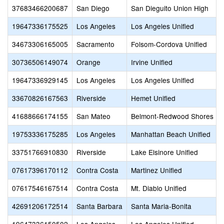
37683466200687
San Diego
San Dieguito Union High
19647336175525
Los Angeles
Los Angeles Unified
34673306165005
Sacramento
Folsom-Cordova Unified
30736506149074
Orange
Irvine Unified
19647336929145
Los Angeles
Los Angeles Unified
33670826167563
Riverside
Hemet Unified
41688666174155
San Mateo
Belmont-Redwood Shores El
19753336175285
Los Angeles
Manhattan Beach Unified
33751766910830
Riverside
Lake Elsinore Unified
07617396170112
Contra Costa
Martinez Unified
07617546167514
Contra Costa
Mt. Diablo Unified
42691206172514
Santa Barbara
Santa Maria-Bonita