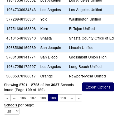
19647336150502
Los Angeles
Los Angeles Unified
19647336934343
Los Angeles
Los Angeles Unified
57726946150304
Yolo
Washington Unified
15751686163398
Kern
El Tejon Unified
45104546169940
Shasta
Shasta County Office of Educ
39685696169569
San Joaquin
Lincoln Unified
37681306141774
San Diego
Grossmont Union High
19647256172597
Los Angeles
Long Beach Unified
30665976168017
Orange
Newport-Mesa Unified
Showing
of the
Schools
2701 - 2725
3037
found (Page
of
)
109
122
«
←
106
107
108
109
110
→
»
Schools per page: