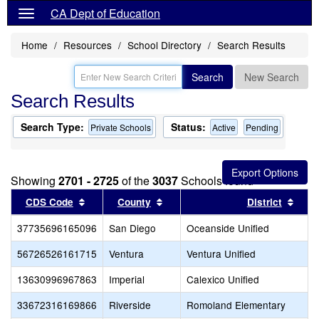
CA Dept of Education
Home
Resources
School Directory
Search Results
Search
New Search
Search Results
Search Type:
Status:
Private Schools
Active
Pending
Showing
2701 - 2725
of the
3037
Schools found
Sort results by this header
Sort results by this header
Sort
CDS Code
County
District
37735696165096
San Diego
Oceanside Unified
56726526161715
Ventura
Ventura Unified
13630996967863
Imperial
Calexico Unified
33672316169866
Riverside
Romoland Elementary