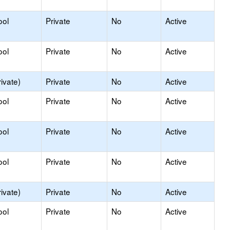
ool
Private
No
Active
ool
Private
No
Active
ivate)
Private
No
Active
ool
Private
No
Active
ool
Private
No
Active
ool
Private
No
Active
ivate)
Private
No
Active
ool
Private
No
Active