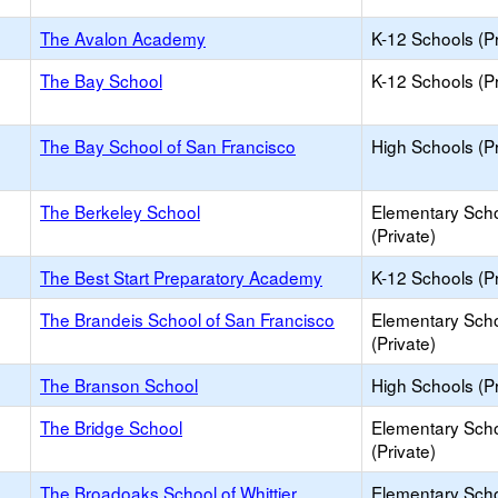
The Avalon Academy
K-12 Schools (Pr
The Bay School
K-12 Schools (Pr
The Bay School of San Francisco
High Schools (Pr
The Berkeley School
Elementary Sch
(Private)
The Best Start Preparatory Academy
K-12 Schools (Pr
The Brandeis School of San Francisco
Elementary Sch
(Private)
The Branson School
High Schools (Pr
The Bridge School
Elementary Sch
(Private)
The Broadoaks School of Whittier
Elementary Sch