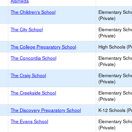
Alameda
The Children's School
Elementary Sch
(Private)
The City School
Elementary Sch
(Private)
The College Preparatory School
High Schools (Pr
The Concordia School
Elementary Sch
(Private)
The Craig School
Elementary Sch
(Private)
The Creekside School
Elementary Sch
(Private)
The Discovery Preparatory School
K-12 Schools (Pr
The Evans School
Elementary Sch
(Private)