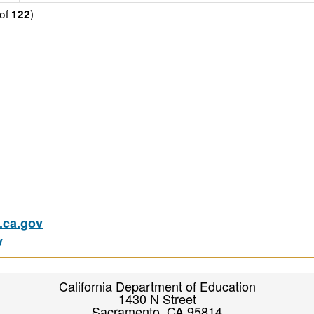
of
)
122
ca.gov
v
California Department of Education
1430 N Street
Sacramento, CA 95814