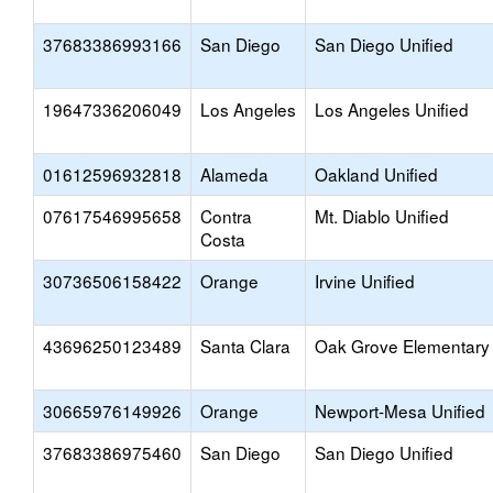
37683386993166
San Diego
San Diego Unified
19647336206049
Los Angeles
Los Angeles Unified
01612596932818
Alameda
Oakland Unified
07617546995658
Contra
Mt. Diablo Unified
Costa
30736506158422
Orange
Irvine Unified
43696250123489
Santa Clara
Oak Grove Elementary
30665976149926
Orange
Newport-Mesa Unified
37683386975460
San Diego
San Diego Unified