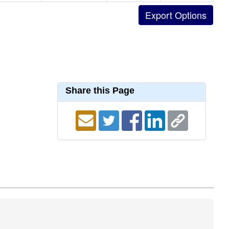
Share this Page