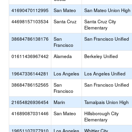
41690470112995
San Mateo
San Mateo Union High
44698157103534
Santa Cruz
Santa Cruz City
Elementary
38684786138176
San
San Francisco Unified
Francisco
01611436967442
Alameda
Berkeley Unified
19647336144281
Los Angeles
Los Angeles Unified
38684786152565
San
San Francisco Unified
Francisco
21654826936454
Marin
Tamalpais Union High
41689087031446
San Mateo
Hillsborough City
Elementary
19651107077910
Los Angeles
Whittier City