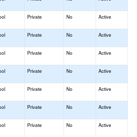
ool
Private
No
Active
ool
Private
No
Active
ool
Private
No
Active
ool
Private
No
Active
ool
Private
No
Active
ool
Private
No
Active
ool
Private
No
Active