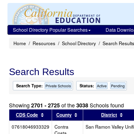
School Directory Popular Searches
Data Downlo
Home
Resources
School Directory
Search Result
Search Results
Search Type:
Status:
Private Schools
Active
Pending
Showing
of the
Schools found
2701 - 2725
3038
Sort results by this header
Sort results by this head
Sort
CDS Code
County
District
07618046933329
Contra
San Ramon Valley Unif
Costa