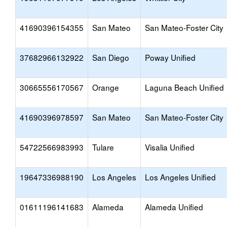
41690396154355
San Mateo
San Mateo-Foster City
37682966132922
San Diego
Poway Unified
30665556170567
Orange
Laguna Beach Unified
41690396978597
San Mateo
San Mateo-Foster City
54722566983993
Tulare
Visalia Unified
19647336988190
Los Angeles
Los Angeles Unified
01611196141683
Alameda
Alameda Unified