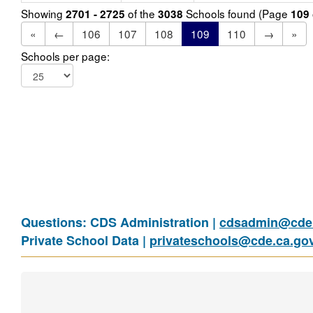
Showing
of the
Schools found (Page
2701 - 2725
3038
109
«
←
106
107
108
109
110
→
»
Schools per page:
Questions: CDS Administration |
cdsadmin@cde.
Private School Data |
privateschools@cde.ca.go