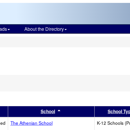
ads
About the Directory
s
er
 results by this header
Sort results by this header
School
School Ty
ied
The Athenian School
K-12 Schools (Pr