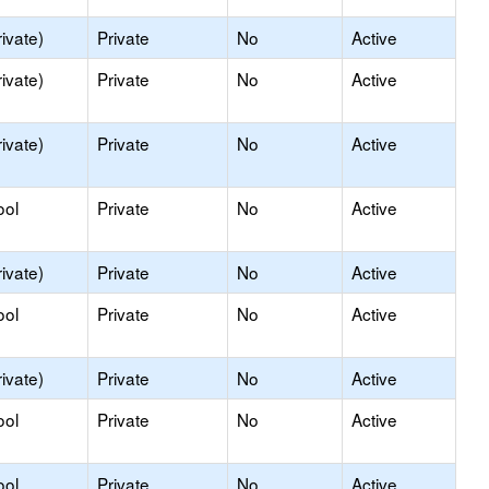
ivate)
Private
No
Active
ivate)
Private
No
Active
ivate)
Private
No
Active
ool
Private
No
Active
ivate)
Private
No
Active
ool
Private
No
Active
ivate)
Private
No
Active
ool
Private
No
Active
ool
Private
No
Active