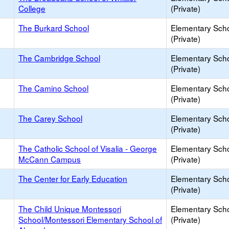
College
(Private)
The Burkard School
Elementary Sch
(Private)
The Cambridge School
Elementary Sch
(Private)
The Camino School
Elementary Sch
(Private)
The Carey School
Elementary Sch
(Private)
The Catholic School of Visalia - George
Elementary Sch
McCann Campus
(Private)
The Center for Early Education
Elementary Sch
(Private)
The Child Unique Montessori
Elementary Sch
School/Montessori Elementary School of
(Private)