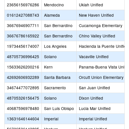
23656156976286
Mendocino
Ukiah Unified
01612427088743
Alameda
New Haven Unified
36676946907711
San Bernardino
Cucamonga Elementary
36676786165922
San Bernardino
Chino Valley Unified
19734456174007
Los Angeles
Hacienda la Puente Unified
48705736996425
Solano
Vacaville Unified
15633626200216
Kern
Panama-Buena Vista Union
42692606932289
Santa Barbara
Orcutt Union Elementary
34674477072895
Sacramento
San Juan Unified
48705326156475
Solano
Dixon Unified
40687596978480
San Luis Obispo
Lucia Mar Unified
13631646144604
Imperial
Imperial Unified