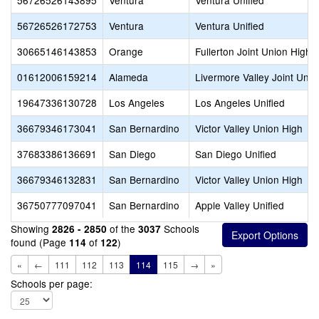
56726526143895
Ventura
Ventura Unified
56726526172753
Ventura
Ventura Unified
30665146143853
Orange
Fullerton Joint Union High
01612006159214
Alameda
Livermore Valley Joint Unifi
19647336130728
Los Angeles
Los Angeles Unified
36679346173041
San Bernardino
Victor Valley Union High
37683386136691
San Diego
San Diego Unified
36679346132831
San Bernardino
Victor Valley Union High
36750777097041
San Bernardino
Apple Valley Unified
Showing
of the
Schools
2826 - 2850
3037
found (Page
of
)
114
122
«
←
111
112
113
114
115
→
»
Schools per page: