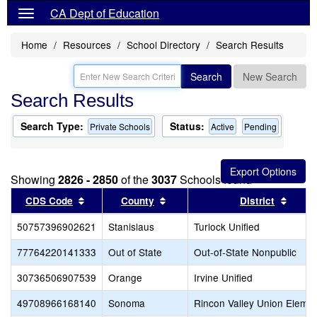
CA Dept of Education
Home
Resources
School Directory
Search Results
Search
New Search
Search Results
Search Type:
Status:
Private Schools
Active
Pending
Showing
2826 - 2850
of the
3037
Schools found
Sort results by this header
Sort results by this header
Sort r
CDS Code
County
District
50757396902621
Stanislaus
Turlock Unified
77764220141333
Out of State
Out-of-State Nonpublic
30736506907539
Orange
Irvine Unified
49708966168140
Sonoma
Rincon Valley Union Eleme