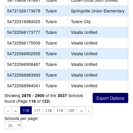
54718606141691
Tulare
Cutler-Orosi Joint Unified
H
54721326173678
Tulare
Springville Union Elementary
F
54722316984025
Tulare
Tulare City
S
54722566173777
Tulare
Visalia Unified
C
54722566175509
Tulare
Visalia Unified
N
54722566902555
Tulare
Visalia Unified
G
54722566908487
Tulare
Visalia Unified
C
54722566983993
Tulare
Visalia Unified
T
54722566984041
Tulare
Visalia Unified
S
Showing
of the
Schools
2876 - 2900
3037
found (Page
of
)
116
122
«
←
116
117
118
119
120
→
»
Schools per page: