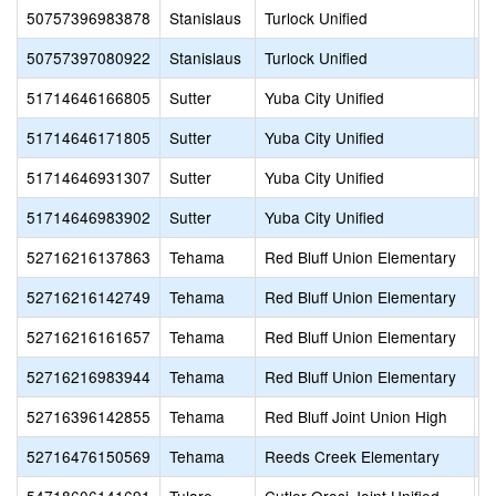
50757396983878
Stanislaus
Turlock Unified
T
50757397080922
Stanislaus
Turlock Unified
H
51714646166805
Sutter
Yuba City Unified
C
51714646171805
Sutter
Yuba City Unified
R
51714646931307
Sutter
Yuba City Unified
F
51714646983902
Sutter
Yuba City Unified
S
52716216137863
Tehama
Red Bluff Union Elementary
R
52716216142749
Tehama
Red Bluff Union Elementary
C
52716216161657
Tehama
Red Bluff Union Elementary
L
52716216983944
Tehama
Red Bluff Union Elementary
S
52716396142855
Tehama
Red Bluff Joint Union High
W
52716476150569
Tehama
Reeds Creek Elementary
L