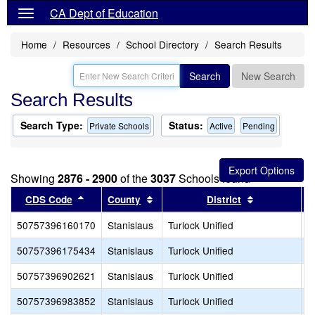
CA Dept of Education
Home
Resources
School Directory
Search Results
Search
New Search
Search Results
Search Type:
Status:
Private Schools
Active
Pending
Showing
2876 - 2900
of the
3037
Schools found
Sort results by this header
Sort results by this header
Sort results 
CDS Code
County
District
50757396160170
Stanislaus
Turlock Unified
Q
50757396175434
Stanislaus
Turlock Unified
M
50757396902621
Stanislaus
Turlock Unified
T
50757396983852
Stanislaus
Turlock Unified
S