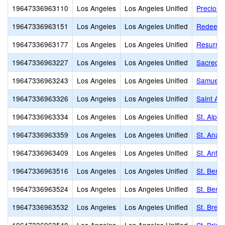
19647336963110
Los Angeles
Los Angeles Unified
Precious
19647336963151
Los Angeles
Los Angeles Unified
Redeemer
19647336963177
Los Angeles
Los Angeles Unified
Resurrec
19647336963227
Los Angeles
Los Angeles Unified
Sacred H
19647336963243
Los Angeles
Los Angeles Unified
Samuel A
19647336963326
Los Angeles
Los Angeles Unified
Saint Alo
19647336963334
Los Angeles
Los Angeles Unified
St. Alph
19647336963359
Los Angeles
Los Angeles Unified
St. Anas
19647336963409
Los Angeles
Los Angeles Unified
St. Anth
19647336963516
Los Angeles
Los Angeles Unified
St. Bern
19647336963524
Los Angeles
Los Angeles Unified
St. Bern
19647336963532
Los Angeles
Los Angeles Unified
St. Bren