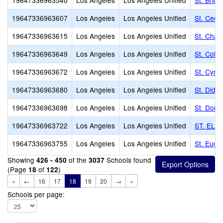
19647336963540
Los Angeles
Los Angeles Unified
St. Brid
19647336963607
Los Angeles
Los Angeles Unified
St. Cecil
19647336963615
Los Angeles
Los Angeles Unified
St. Char
19647336963649
Los Angeles
Los Angeles Unified
St. Colu
19647336963672
Los Angeles
Los Angeles Unified
St. Cyril
19647336963680
Los Angeles
Los Angeles Unified
St. Dida
19647336963698
Los Angeles
Los Angeles Unified
St. Domi
19647336963722
Los Angeles
Los Angeles Unified
ST. ELI
19647336963755
Los Angeles
Los Angeles Unified
St. Euge
Showing
of the
Schools found
426 - 450
3037
(Page
of
)
18
122
«
←
16
17
18
19
20
→
»
Schools per page: