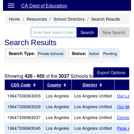
CA Dept of Education
Home
Resources
School Directory
Search Results
Search
New Search
Search Results
Search Type:
Status:
Private Schools
Active
Pending
Showing
426 - 450
of the
3037
Schools found
Sort results by this header
Sort results by this header
Sort results by
CDS Code
County
District
19647336963003
Los Angeles
Los Angeles Unified
Our Lady
19647336963029
Los Angeles
Los Angeles Unified
Our Moth
19647336963037
Los Angeles
Los Angeles Unified
Concordi
19647336963045
Los Angeles
Los Angeles Unified
Page Ac