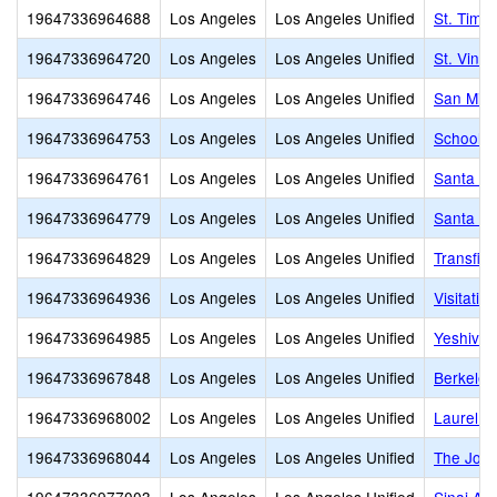
19647336964688
Los Angeles
Los Angeles Unified
St. Timo
19647336964720
Los Angeles
Los Angeles Unified
St. Vinc
19647336964746
Los Angeles
Los Angeles Unified
San Migu
19647336964753
Los Angeles
Los Angeles Unified
School o
19647336964761
Los Angeles
Los Angeles Unified
Santa Ro
19647336964779
Los Angeles
Los Angeles Unified
Santa Te
19647336964829
Los Angeles
Los Angeles Unified
Transfigu
19647336964936
Los Angeles
Los Angeles Unified
Visitatio
19647336964985
Los Angeles
Los Angeles Unified
Yeshiva 
19647336967848
Los Angeles
Los Angeles Unified
Berkeley
19647336968002
Los Angeles
Los Angeles Unified
Laurel Ha
19647336968044
Los Angeles
Los Angeles Unified
The Joh