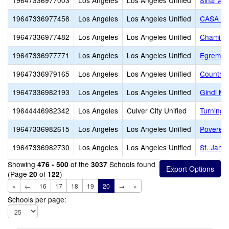
19647336977003
Los Angeles
Los Angeles Unified
Sinai Ak
19647336977458
Los Angeles
Los Angeles Unified
CASA M
19647336977482
Los Angeles
Los Angeles Unified
Chaminad
19647336977771
Los Angeles
Los Angeles Unified
Egremont
19647336979165
Los Angeles
Los Angeles Unified
Country 
19647336982193
Los Angeles
Los Angeles Unified
Gindi M
19644446982342
Los Angeles
Culver City Unified
Turning 
19647336982615
Los Angeles
Los Angeles Unified
Poverello
19647336982730
Los Angeles
Los Angeles Unified
St. Jame
Showing
of the
Schools found
476 - 500
3037
(Page
of
)
20
122
«
←
16
17
18
19
20
→
»
Schools per page: