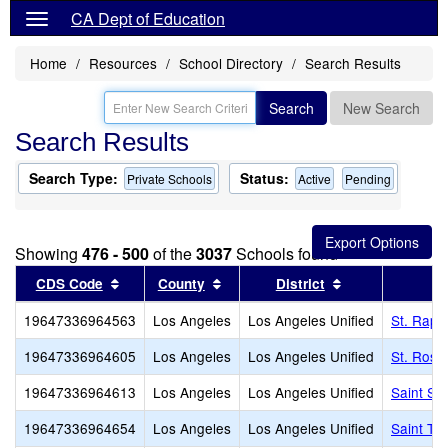
CA Dept of Education
Home
Resources
School Directory
Search Results
Search
New Search
Search Results
Search Type:
Status:
Private Schools
Active
Pending
Showing
476 - 500
of the
3037
Schools found
Sort results by this header
Sort results by this header
Sort results by
CDS Code
County
District
19647336964563
Los Angeles
Los Angeles Unified
St. Raph
19647336964605
Los Angeles
Los Angeles Unified
St. Rose
19647336964613
Los Angeles
Los Angeles Unified
Saint Se
19647336964654
Los Angeles
Los Angeles Unified
Saint Th