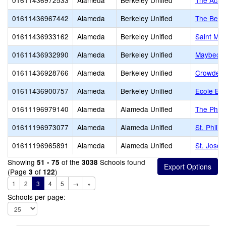
01611436972533
Alameda
Berkeley Unified
The Acad
01611436967442
Alameda
Berkeley Unified
The Berk
01611436933162
Alameda
Berkeley Unified
Saint Mar
01611436932990
Alameda
Berkeley Unified
Maybeck 
01611436928766
Alameda
Berkeley Unified
Crowden 
01611436900757
Alameda
Berkeley Unified
Ecole Bil
01611196979140
Alameda
Alameda Unified
The Phill
01611196973077
Alameda
Alameda Unified
St. Phili
01611196965891
Alameda
Alameda Unified
St. Josep
Showing
of the
Schools found
51 - 75
3038
(Page
of
)
3
122
1
2
3
4
5
→
»
Schools per page: