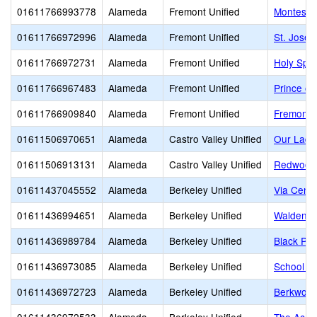
01611766993778
Alameda
Fremont Unified
Montessor
01611766972996
Alameda
Fremont Unified
St. Josep
01611766972731
Alameda
Fremont Unified
Holy Spir
01611766967483
Alameda
Fremont Unified
Prince of
01611766909840
Alameda
Fremont Unified
Fremont C
01611506970651
Alameda
Castro Valley Unified
Our Lady
01611506913131
Alameda
Castro Valley Unified
Redwood 
01611437045552
Alameda
Berkeley Unified
Via Cente
01611436994651
Alameda
Berkeley Unified
Walden C
01611436989784
Alameda
Berkeley Unified
Black Pin
01611436973085
Alameda
Berkeley Unified
School of
01611436972723
Alameda
Berkeley Unified
Berkwood