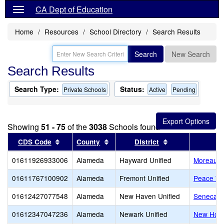
CA Dept of Education
Home
Resources
School Directory
Search Results
Search
New Search
Search Results
Search Type:
Status:
Private Schools
Active
Pending
Showing
51 - 75
of the
3038
Schools found
Sort results by this header
Sort results by this header
Sort results by 
CDS Code
County
District
01611926933006
Alameda
Hayward Unified
Moreau Ca
01611767100902
Alameda
Fremont Unified
Peace Te
01612427077548
Alameda
New Haven Unified
Seneca Fa
01612347047236
Alameda
Newark Unified
New Hori