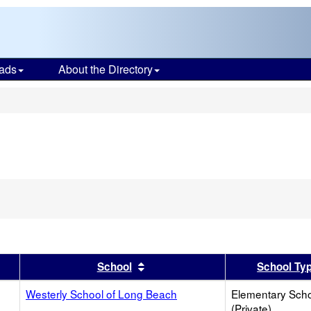
ads
About the Directory
s
er
 results by this header
Sort results by this header
School
School Ty
Westerly School of Long Beach
Elementary Sch
(Private)