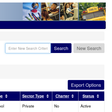
Search
New Search
Sort results by this header
Sort results by this header
Sort results by this
Sort r
pe
Sector Type
Charter
Status
ool
Private
No
Active