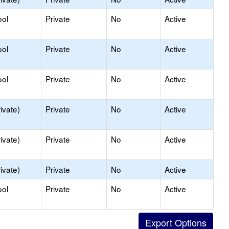
ool
Private
No
Active
ool
Private
No
Active
ool
Private
No
Active
ivate)
Private
No
Active
ivate)
Private
No
Active
ivate)
Private
No
Active
ool
Private
No
Active