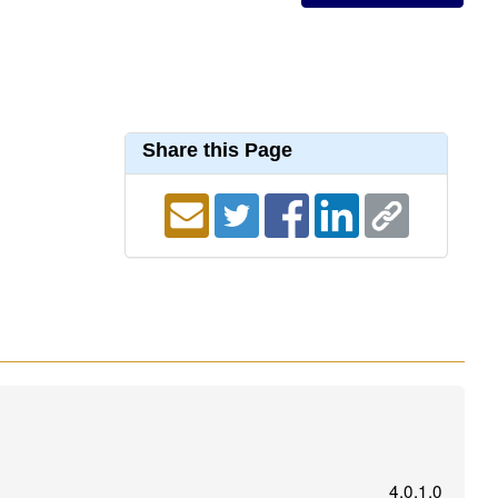
Share this Page
4.0.1.0