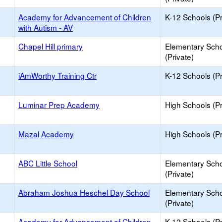
Academy for Advancement of Children
K-12 Schools (Pr
with Autism - AV
Chapel Hill primary
Elementary Sch
(Private)
iAmWorthy Training Ctr
K-12 Schools (Pr
Luminar Prep Academy
High Schools (Pr
Mazal Academy
High Schools (Pr
ABC Little School
Elementary Sch
(Private)
Abraham Joshua Heschel Day School
Elementary Sch
(Private)
Academy for Advancement of Children
K-12 Schools (Pr