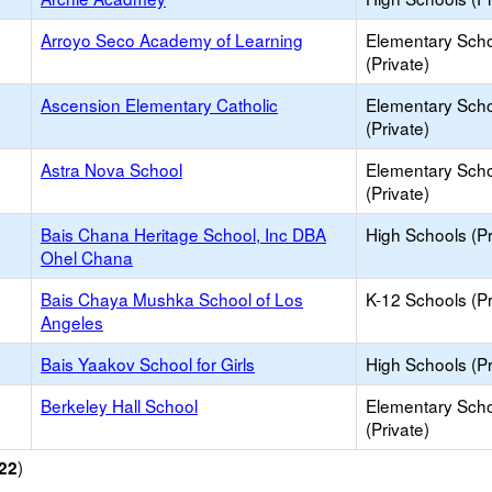
Arroyo Seco Academy of Learning
Elementary Sch
(Private)
Ascension Elementary Catholic
Elementary Sch
(Private)
Astra Nova School
Elementary Sch
(Private)
Bais Chana Heritage School, Inc DBA
High Schools (Pr
Ohel Chana
Bais Chaya Mushka School of Los
K-12 Schools (Pr
Angeles
Bais Yaakov School for Girls
High Schools (Pr
Berkeley Hall School
Elementary Sch
(Private)
)
22