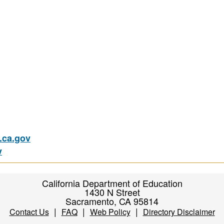
ca.gov
v
California Department of Education
1430 N Street
Sacramento, CA 95814
|
|
|
Contact Us
FAQ
Web Policy
Directory Disclaimer