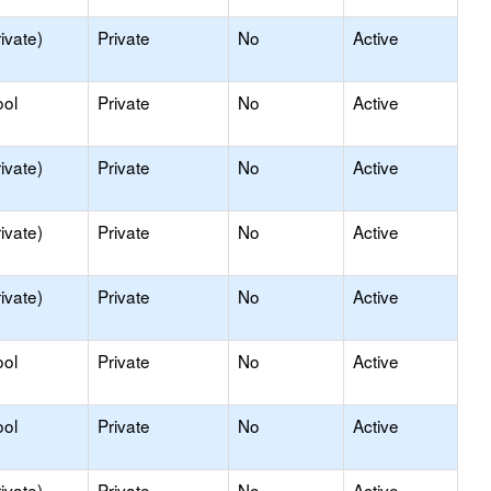
ivate)
Private
No
Active
ool
Private
No
Active
ivate)
Private
No
Active
ivate)
Private
No
Active
ivate)
Private
No
Active
ool
Private
No
Active
ool
Private
No
Active
ivate)
Private
No
Active