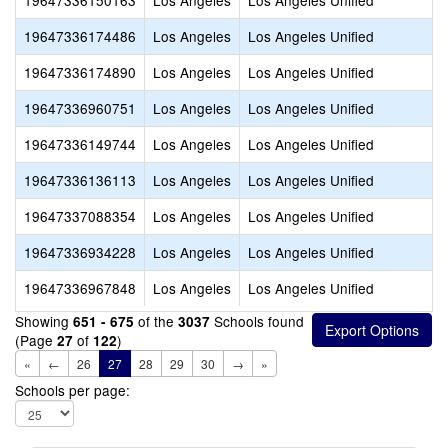
19647336150163
Los Angeles
Los Angeles Unified
19647336174486
Los Angeles
Los Angeles Unified
19647336174890
Los Angeles
Los Angeles Unified
19647336960751
Los Angeles
Los Angeles Unified
19647336149744
Los Angeles
Los Angeles Unified
19647336136113
Los Angeles
Los Angeles Unified
19647337088354
Los Angeles
Los Angeles Unified
19647336934228
Los Angeles
Los Angeles Unified
19647336967848
Los Angeles
Los Angeles Unified
Showing
of the
Schools found
651 - 675
3037
(Page
of
)
27
122
«
←
26
27
28
29
30
→
»
Schools per page: