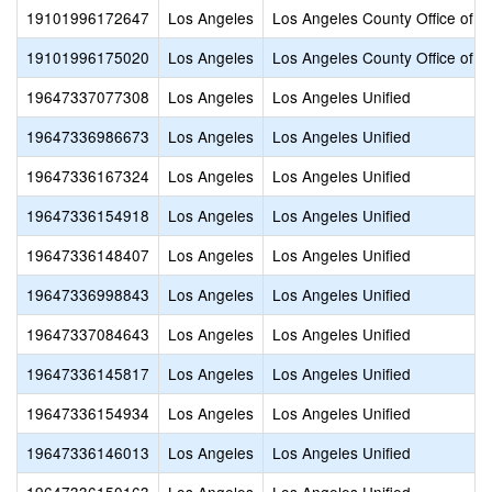
19101996172647
Los Angeles
Los Angeles County Office of E
19101996175020
Los Angeles
Los Angeles County Office of E
19647337077308
Los Angeles
Los Angeles Unified
19647336986673
Los Angeles
Los Angeles Unified
19647336167324
Los Angeles
Los Angeles Unified
19647336154918
Los Angeles
Los Angeles Unified
19647336148407
Los Angeles
Los Angeles Unified
19647336998843
Los Angeles
Los Angeles Unified
19647337084643
Los Angeles
Los Angeles Unified
19647336145817
Los Angeles
Los Angeles Unified
19647336154934
Los Angeles
Los Angeles Unified
19647336146013
Los Angeles
Los Angeles Unified