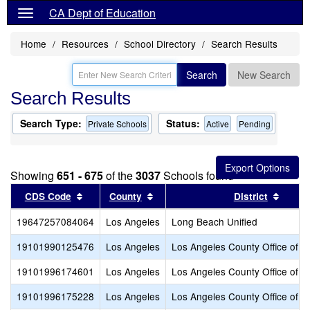
CA Dept of Education
Home
Resources
School Directory
Search Results
Search
New Search
Search Results
Search Type:
Status:
Private Schools
Active
Pending
Showing
651 - 675
of the
3037
Schools found
Sort results by this header
Sort results by this header
Sort r
CDS Code
County
District
19647257084064
Los Angeles
Long Beach Unified
19101990125476
Los Angeles
Los Angeles County Office of E
19101996174601
Los Angeles
Los Angeles County Office of E
19101996175228
Los Angeles
Los Angeles County Office of E