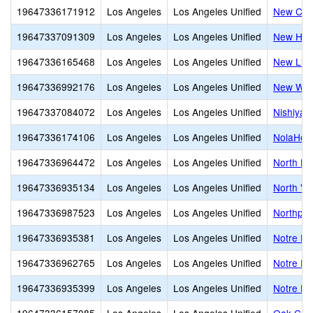
19647336171912
Los Angeles
Los Angeles Unified
New Cov
19647337091309
Los Angeles
Los Angeles Unified
New Hori
19647336165468
Los Angeles
Los Angeles Unified
New Life
19647336992176
Los Angeles
Los Angeles Unified
New Worl
19647337084072
Los Angeles
Los Angeles Unified
Nishiya
19647336174106
Los Angeles
Los Angeles Unified
NolaHear
19647336964472
Los Angeles
Los Angeles Unified
North Ho
19647336935134
Los Angeles
Los Angeles Unified
North Val
19647336987523
Los Angeles
Los Angeles Unified
Northpoi
19647336935381
Los Angeles
Los Angeles Unified
Notre D
19647336962765
Los Angeles
Los Angeles Unified
Notre D
19647336935399
Los Angeles
Los Angeles Unified
Notre Da