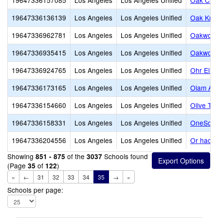
19647336157085
Los Angeles
Los Angeles Unified
Oak Cre
19647336136139
Los Angeles
Los Angeles Unified
Oak Knol
19647336962781
Los Angeles
Los Angeles Unified
Oakwood
19647336935415
Los Angeles
Los Angeles Unified
Oakwood
19647336924765
Los Angeles
Los Angeles Unified
Ohr Eliy
19647336173165
Los Angeles
Los Angeles Unified
Olam Ac
19647336154660
Los Angeles
Los Angeles Unified
Olive Tr
19647336158331
Los Angeles
Los Angeles Unified
OneSchoo
19647336204556
Los Angeles
Los Angeles Unified
Or hach
Showing
of the
Schools found
851 - 875
3037
(Page
of
)
35
122
«
←
31
32
33
34
35
→
»
Schools per page: