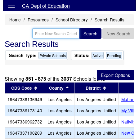
CA Dept of Education
Home
Resources
School Directory
Search Results
Search
New Search
Search Results
Search Type:
Status:
Private Schools
Active
Pending
Showing
851 - 875
of the
3037
Schools found
Sort results by this header
Sort results by this header
Sort results by
CDS Code
County
District
19647336136949
Los Angeles
Los Angeles Unified
Muhammad
19647336173140
Los Angeles
Los Angeles Unified
My Villa
19647336962732
Los Angeles
Los Angeles Unified
Nativity
19647337100209
Los Angeles
Los Angeles Unified
New Cov