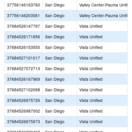
37756146163760
San Diego
Valley Center-Pauma Unifie
37756146203061
San Diego
Valley Center-Pauma Unifie
37684526147797
San Diego
Vista Unified
37684526171656
San Diego
Vista Unified
37684526153555
San Diego
Vista Unified
37684527101017
San Diego
Vista Unified
37684527072713
San Diego
Vista Unified
37684526167969
San Diego
Vista Unified
37684527102098
San Diego
Vista Unified
37684526975726
San Diego
Vista Unified
37684526987002
San Diego
Vista Unified
37684526975973
San Diego
Vista Unified