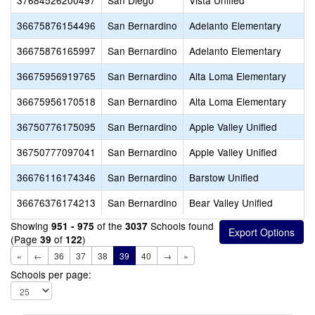
37684526200497
San Diego
Vista Unified
36675876154496
San Bernardino
Adelanto Elementary
36675876165997
San Bernardino
Adelanto Elementary
36675956919765
San Bernardino
Alta Loma Elementary
36675956170518
San Bernardino
Alta Loma Elementary
36750776175095
San Bernardino
Apple Valley Unified
36750777097041
San Bernardino
Apple Valley Unified
36676116174346
San Bernardino
Barstow Unified
36676376174213
San Bernardino
Bear Valley Unified
Showing
of the
Schools found
951 - 975
3037
(Page
of
)
39
122
«
←
36
37
38
39
40
→
»
Schools per page: