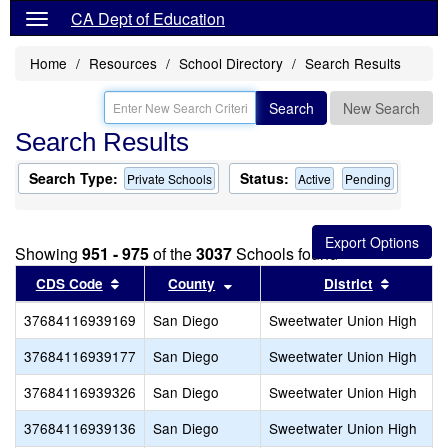
CA Dept of Education
Home
Resources
School Directory
Search Results
Search
New Search
Search Results
Search Type:
Status:
Private Schools
Active
Pending
Showing
951 - 975
of the
3037
Schools found
Sort results by this header
Sort results by this header
Sort res
CDS Code
County
District
37684116939169
San Diego
Sweetwater Union High
37684116939177
San Diego
Sweetwater Union High
37684116939326
San Diego
Sweetwater Union High
37684116939136
San Diego
Sweetwater Union High