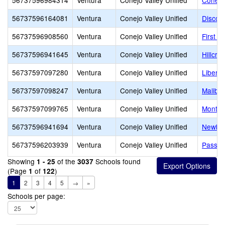
56737596984314
Ventura
Conejo Valley Unified
Conejo
56737596164081
Ventura
Conejo Valley Unified
Discov
56737596908560
Ventura
Conejo Valley Unified
First B
56737596941645
Ventura
Conejo Valley Unified
Hillcre
56737597097280
Ventura
Conejo Valley Unified
Libert
56737597098247
Ventura
Conejo Valley Unified
Malibu
56737597099765
Ventura
Conejo Valley Unified
Montes
56737596941694
Ventura
Conejo Valley Unified
Newbur
56737596203939
Ventura
Conejo Valley Unified
Passag
Showing
of the
Schools found
1 - 25
3037
(Page
of
)
1
122
1
2
3
4
5
→
»
Schools per page: