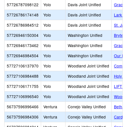
57726787098122
Yolo
Davis Joint Unified
Grace 
57726786174148
Yolo
Davis Joint Unified
Lark A
57726786984512
Yolo
Davis Joint Unified
St. Ja
57726946150304
Yolo
Washington Unified
Bryte 
57726946173462
Yolo
Washington Unified
Grace 
57726946984504
Yolo
Washington Unified
Our La
57727106137970
Yolo
Woodland Joint Unified
Commun
57727106984488
Yolo
Woodland Joint Unified
Holy R
57727106171755
Yolo
Woodland Joint Unified
LIFT G
57727106996540
Yolo
Woodland Joint Unified
Woodla
56737596996466
Ventura
Conejo Valley Unified
Bethan
56737596984306
Ventura
Conejo Valley Unified
Carden