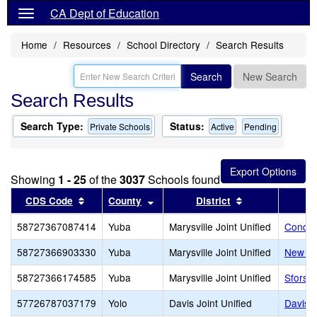
CA Dept of Education
Home
Resources
School Directory
Search Results
Search
New Search
Search Results
Search Type:
Status:
Private Schools
Active
Pending
Showing
1 - 25
of the
3037
Schools found
Sort results by this header
Sort results by this header
Sort results by
CDS Code
County
District
58727367087414
Yuba
Marysville Joint Unified
Conque
58727366903330
Yuba
Marysville Joint Unified
New Lif
58727366174585
Yuba
Marysville Joint Unified
Sforsmi
57726787037179
Yolo
Davis Joint Unified
Davis 