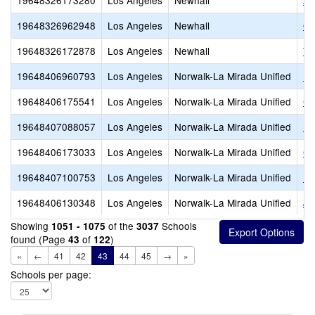
19648326173280
Los Angeles
Newhall
Ar
19648326962948
Los Angeles
Newhall
Ou
19648326172878
Los Angeles
Newhall
Th
19648406960793
Los Angeles
Norwalk-La Mirada Unified
Be
19648406175541
Los Angeles
Norwalk-La Mirada Unified
Ch
19648407088057
Los Angeles
Norwalk-La Mirada Unified
Fo
19648406173033
Los Angeles
Norwalk-La Mirada Unified
Gu
19648407100753
Los Angeles
Norwalk-La Mirada Unified
He
19648406130348
Los Angeles
Norwalk-La Mirada Unified
Jo
Showing
of the
Schools
1051 - 1075
3037
found (Page
of
)
43
122
«
←
41
42
43
44
45
→
»
Schools per page: