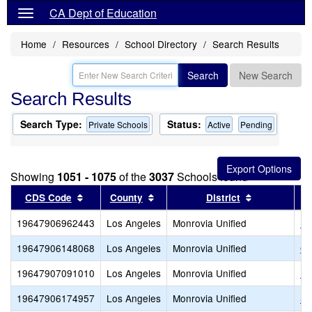
CA Dept of Education
Home
Resources
School Directory
Search Results
Search
New Search
Search Results
Search Type:
Status:
Private Schools
Active
Pending
Showing
1051 - 1075
of the
3037
Schools found
Sort results by this header
Sort results by this header
Sort results
CDS Code
County
District
19647906962443
Los Angeles
Monrovia Unified
Im
19647906148068
Los Angeles
Monrovia Unified
Oa
19647907091010
Los Angeles
Monrovia Unified
Pe
19647906174957
Los Angeles
Monrovia Unified
Se