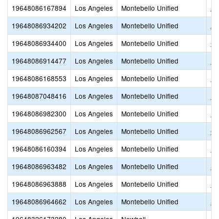
19648086167894
Los Angeles
Montebello Unified
Ar
19648086934202
Los Angeles
Montebello Unified
Ar
19648086934400
Los Angeles
Montebello Unified
Ca
19648086914477
Los Angeles
Montebello Unified
Do
19648086168553
Los Angeles
Montebello Unified
LE
19648087048416
Los Angeles
Montebello Unified
Me
19648086982300
Los Angeles
Montebello Unified
Mo
19648086962567
Los Angeles
Montebello Unified
Ou
19648086160394
Los Angeles
Montebello Unified
Pa
19648086963482
Los Angeles
Montebello Unified
St
19648086963888
Los Angeles
Montebello Unified
St
19648086964662
Los Angeles
Montebello Unified
St