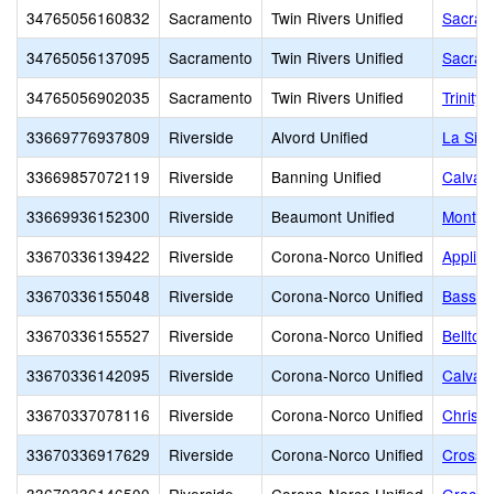
34765056160832
Sacramento
Twin Rivers Unified
Sacram
34765056137095
Sacramento
Twin Rivers Unified
Sacram
34765056902035
Sacramento
Twin Rivers Unified
Trinity
33669776937809
Riverside
Alvord Unified
La Sie
33669857072119
Riverside
Banning Unified
Calvary
33669936152300
Riverside
Beaumont Unified
Monty'
33670336139422
Riverside
Corona-Norco Unified
Applie
33670336155048
Riverside
Corona-Norco Unified
Bass Pr
33670336155527
Riverside
Corona-Norco Unified
Bellto
33670336142095
Riverside
Corona-Norco Unified
Calvar
33670337078116
Riverside
Corona-Norco Unified
Christi
33670336917629
Riverside
Corona-Norco Unified
Crossro