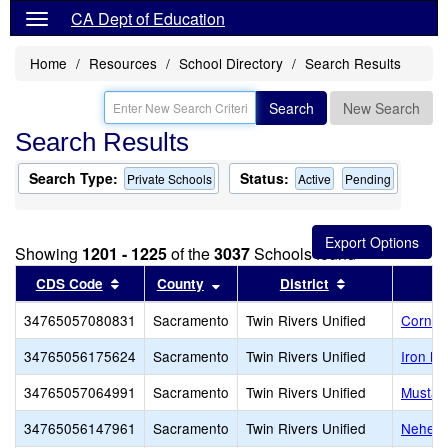
CA Dept of Education
Home
Resources
School Directory
Search Results
Search
New Search
Search Results
Search Type:
Status:
Private Schools
Active
Pending
Showing
1201 - 1225
of the
3037
Schools found
Sort results by this header
Sort results by this header
Sort results by
CDS Code
County
District
34765057080831
Sacramento
Twin Rivers Unified
Corners
34765056175624
Sacramento
Twin Rivers Unified
Iron M
34765057064991
Sacramento
Twin Rivers Unified
Mustar
34765056147961
Sacramento
Twin Rivers Unified
Nehemi