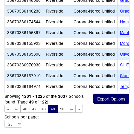
33670336146500
Riverside
Corona-Norco Unified
Grace 
33670336140230
Riverside
Corona-Norco Unified
Grace C
33670336174544
Riverside
Corona-Norco Unified
Home s
33670336156897
Riverside
Corona-Norco Unified
Mantel
33670336155923
Riverside
Corona-Norco Unified
Morga
33670336165690
Riverside
Corona-Norco Unified
Olive B
33670336976930
Riverside
Corona-Norco Unified
St. Ed
33670336167910
Riverside
Corona-Norco Unified
StoneB
33670336164974
Riverside
Corona-Norco Unified
Tempes
Showing
of the
Schools
1201 - 1225
3037
found (Page
of
)
49
122
«
←
46
47
48
49
50
→
»
Schools per page: