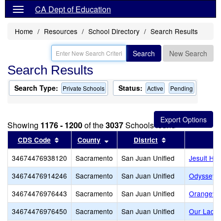
CA Dept of Education
Home
Resources
School Directory
Search Results
Search
New Search
Search Results
Search Type:
Status:
Private Schools
Active
Pending
Showing
1176 - 1200
of the
3037
Schools found
Sort results by this header
Sort results by this header
Sort results by 
CDS Code
County
District
34674476938120
Sacramento
San Juan Unified
Jesuit Hig
34674476914246
Sacramento
San Juan Unified
Odyssey L
34674476976443
Sacramento
San Juan Unified
Orangeva
34674476976450
Sacramento
San Juan Unified
Our Lady 