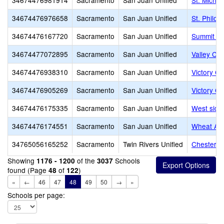
34674476981914
Sacramento
San Juan Unified
St. Michae
34674476976658
Sacramento
San Juan Unified
St. Philo
34674476167720
Sacramento
San Juan Unified
Summit Ch
34674477072895
Sacramento
San Juan Unified
Valley Ch
34674476938310
Sacramento
San Juan Unified
Victory Ch
34674476905269
Sacramento
San Juan Unified
Victory Ch
34674476175335
Sacramento
San Juan Unified
West side
34674476174551
Sacramento
San Juan Unified
Wheat Ac
34765056165252
Sacramento
Twin Rivers Unified
Chesterto
Showing
of the
Schools
1176 - 1200
3037
found (Page
of
)
48
122
«
←
46
47
48
49
50
→
»
Schools per page: