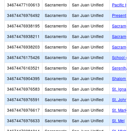
34674477100613
Sacramento
San Juan Unified
Pacific Hi
34674476976492
Sacramento
San Juan Unified
Presentati
34674476938195
Sacramento
San Juan Unified
Sacrament
34674476938211
Sacramento
San Juan Unified
Sacrament
34674476938203
Sacramento
San Juan Unified
Sacrament
34674476175426
Sacramento
San Juan Unified
School of
34674476163521
Sacramento
San Juan Unified
Serenity S
34674476904395
Sacramento
San Juan Unified
Shalom S
34674476976583
Sacramento
San Juan Unified
St. Ignati
34674476976591
Sacramento
San Juan Unified
St. John t
34674476976617
Sacramento
San Juan Unified
St. Mark'
34674476976633
Sacramento
San Juan Unified
St. Mel