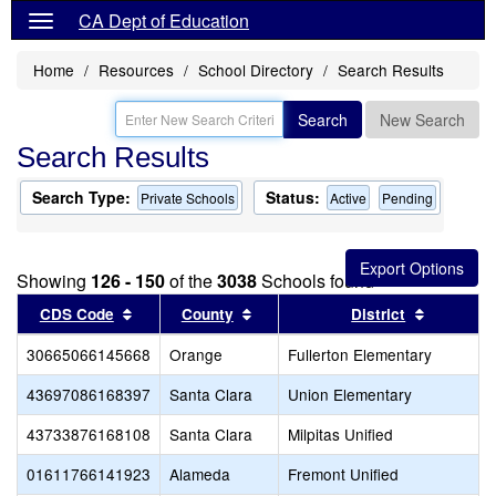
CA Dept of Education
Home
Resources
School Directory
Search Results
Search
New Search
Search Results
Search Type:
Status:
Private Schools
Active
Pending
Showing
126 - 150
of the
3038
Schools found
Sort results by this header
Sort results by this header
Sort resu
CDS Code
County
District
30665066145668
Orange
Fullerton Elementary
43697086168397
Santa Clara
Union Elementary
43733876168108
Santa Clara
Milpitas Unified
01611766141923
Alameda
Fremont Unified