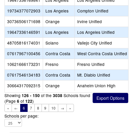
19647336169841
Los Angeles
Los Angeles Unified
19734377072903
Los Angeles
Compton Unified
30736506171698
Orange
Irvine Unified
19647336146591
Los Angeles
Los Angeles Unified
48705816174031
Solano
Vallejo City Unified
07617967100456
Contra Costa
West Contra Costa Unified
10621666173231
Fresno
Fresno Unified
07617546134183
Contra Costa
Mt. Diablo Unified
30664317092315
Orange
Anaheim Union High
Showing
of the
Schools found
126 - 150
3038
(Page
of
)
6
122
«
←
6
7
8
9
10
→
»
Schools per page: