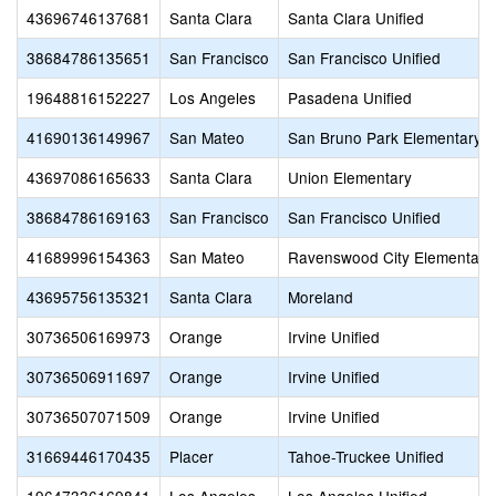
43696746137681
Santa Clara
Santa Clara Unified
38684786135651
San Francisco
San Francisco Unified
19648816152227
Los Angeles
Pasadena Unified
41690136149967
San Mateo
San Bruno Park Elementary
43697086165633
Santa Clara
Union Elementary
38684786169163
San Francisco
San Francisco Unified
41689996154363
San Mateo
Ravenswood City Elementary
43695756135321
Santa Clara
Moreland
30736506169973
Orange
Irvine Unified
30736506911697
Orange
Irvine Unified
30736507071509
Orange
Irvine Unified
31669446170435
Placer
Tahoe-Truckee Unified