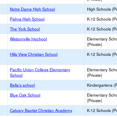
Notre Dame High School
High Schools (Pr
Palma High School
K-12 Schools (Pr
The York School
K-12 Schools (Pr
Watsonville higchool
Elementary Sch
(Private)
Hills View Christian School
K-12 Schools (Pr
Pacific Union College Elementary
Elementary Sch
School
(Private)
Bella’s school
Kindergartens (P
Blue Oak School
Elementary Sch
(Private)
Calvary Baptist Christian Academy
K-12 Schools (Pr