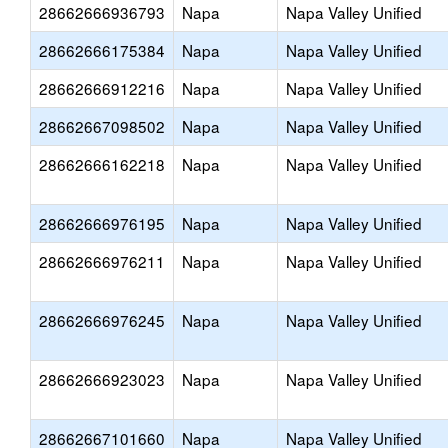
28662666936793
Napa
Napa Valley Unified
28662666175384
Napa
Napa Valley Unified
28662666912216
Napa
Napa Valley Unified
28662667098502
Napa
Napa Valley Unified
28662666162218
Napa
Napa Valley Unified
28662666976195
Napa
Napa Valley Unified
28662666976211
Napa
Napa Valley Unified
28662666976245
Napa
Napa Valley Unified
28662666923023
Napa
Napa Valley Unified
28662667101660
Napa
Napa Valley Unified