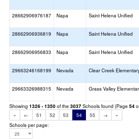
28662906976187
Napa
Saint Helena Unified
28662906936819
Napa
Saint Helena Unified
28662906956833
Napa
Saint Helena Unified
29663246168199
Nevada
Clear Creek Elementar
29663326988315
Nevada
Grass Valley Elementa
Showing
of the
Schools found (Page
o
1326 - 1350
3037
54
«
←
51
52
53
54
55
→
»
Schools per page: