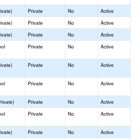
ivate)
Private
No
Active
ivate)
Private
No
Active
ivate)
Private
No
Active
ool
Private
No
Active
ivate)
Private
No
Active
ool
Private
No
Active
rivate)
Private
No
Active
ool
Private
No
Active
ivate)
Private
No
Active