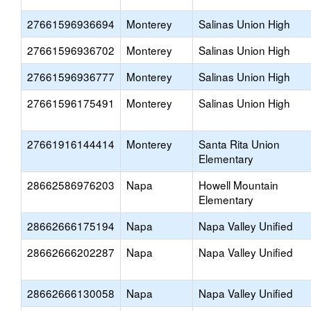
27661596936694
Monterey
Salinas Union High
27661596936702
Monterey
Salinas Union High
27661596936777
Monterey
Salinas Union High
27661596175491
Monterey
Salinas Union High
27661916144414
Monterey
Santa Rita Union
Elementary
28662586976203
Napa
Howell Mountain
Elementary
28662666175194
Napa
Napa Valley Unified
28662666202287
Napa
Napa Valley Unified
28662666130058
Napa
Napa Valley Unified