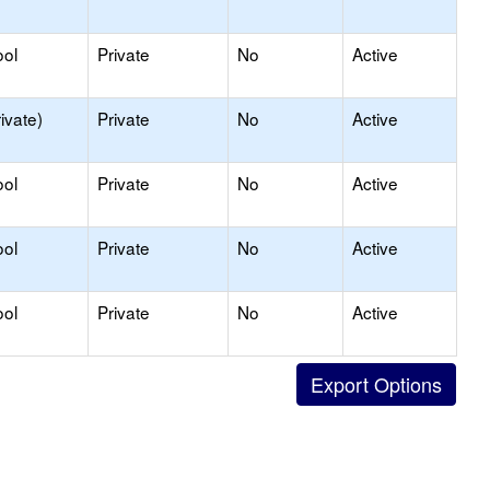
ool
Private
No
Active
ivate)
Private
No
Active
ool
Private
No
Active
ool
Private
No
Active
ool
Private
No
Active