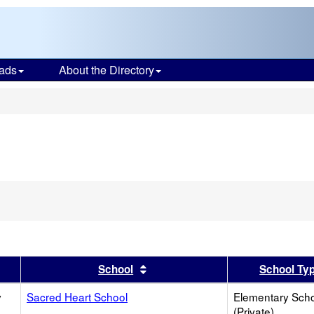
ads
About the Directory
s
er
 results by this header
Sort results by this header
School
School Ty
y
Sacred Heart School
Elementary Sch
(Private)