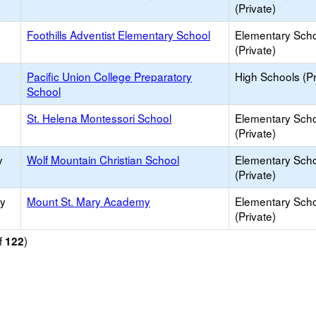
(Private)
Foothills Adventist Elementary School
Elementary Sch
(Private)
Pacific Union College Preparatory
High Schools (Pr
School
St. Helena Montessori School
Elementary Sch
(Private)
y
Wolf Mountain Christian School
Elementary Sch
(Private)
ry
Mount St. Mary Academy
Elementary Sch
(Private)
f
)
122