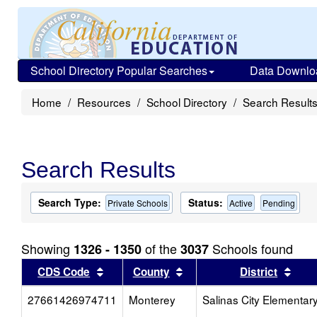
School Directory Popular Searches
Data Downlo
Home
Resources
School Directory
Search Result
Search Results
Search Type:
Status:
Private Schools
Active
Pending
Showing
of the
Schools found
1326 - 1350
3037
Sort results by this header
Sort results by this head
Sort
CDS Code
County
District
27661426974711
Monterey
Salinas City Elementar