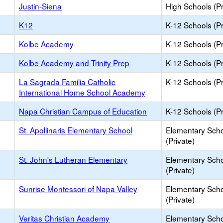
Justin-Siena
High Schools (Pr
K12
K-12 Schools (Pr
Kolbe Academy
K-12 Schools (Pr
Kolbe Academy and Trinity Prep
K-12 Schools (Pr
La Sagrada Familia Catholic
K-12 Schools (Pr
International Home School Academy
Napa Christian Campus of Education
K-12 Schools (Pr
St. Apollinaris Elementary School
Elementary Sch
(Private)
St. John's Lutheran Elementary
Elementary Sch
(Private)
Sunrise Montessori of Napa Valley
Elementary Sch
(Private)
Veritas Christian Academy
Elementary Sch