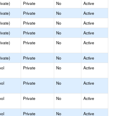
ivate)
Private
No
Active
ivate)
Private
No
Active
ivate)
Private
No
Active
ivate)
Private
No
Active
ivate)
Private
No
Active
ivate)
Private
No
Active
ool
Private
No
Active
ool
Private
No
Active
ool
Private
No
Active
ool
Private
No
Active