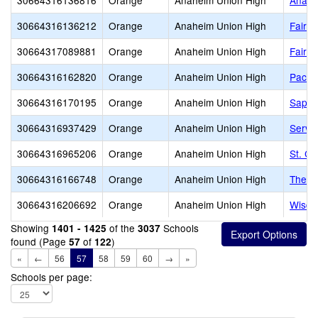
30664316136816
Orange
Anaheim Union High
Anahe
30664316136212
Orange
Anaheim Union High
Fairmo
30664317089881
Orange
Anaheim Union High
Fairm
30664316162820
Orange
Anaheim Union High
Pacifi
30664316170195
Orange
Anaheim Union High
Sapol
30664316937429
Orange
Anaheim Union High
Servit
30664316965206
Orange
Anaheim Union High
St. C
30664316166748
Orange
Anaheim Union High
The U
30664316206692
Orange
Anaheim Union High
Wisdo
Showing
of the
Schools
1401 - 1425
3037
found (Page
of
)
57
122
«
←
56
57
58
59
60
→
»
Schools per page: