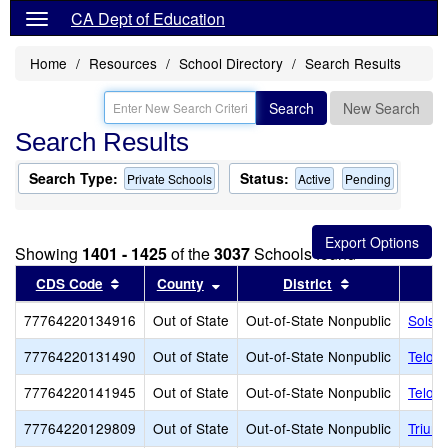
CA Dept of Education
Home
Resources
School Directory
Search Results
Search
New Search
Search Results
Search Type:
Status:
Private Schools
Active
Pending
Showing
1401 - 1425
of the
3037
Schools found
Sort results by this header
Sort results by this header
Sort results b
CDS Code
County
District
77764220134916
Out of State
Out-of-State Nonpublic
Solst
77764220131490
Out of State
Out-of-State Nonpublic
Telos
77764220141945
Out of State
Out-of-State Nonpublic
Telos
77764220129809
Out of State
Out-of-State Nonpublic
Trium