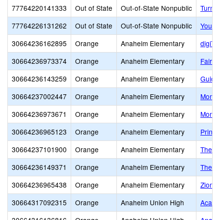
77764220141333
Out of State
Out-of-State Nonpublic
Turnin
77764226131262
Out of State
Out-of-State Nonpublic
Youth
30664236162895
Orange
Anaheim Elementary
digiTI
30664236973374
Orange
Anaheim Elementary
Fairm
30664236143259
Orange
Anaheim Elementary
Guide
30664237002447
Orange
Anaheim Elementary
Monte
30664236973671
Orange
Anaheim Elementary
Monte
30664236965123
Orange
Anaheim Elementary
Princ
30664237101900
Orange
Anaheim Elementary
The Is
30664236149371
Orange
Anaheim Elementary
The M
30664236965438
Orange
Anaheim Elementary
Zion 
30664317092315
Orange
Anaheim Union High
Acaci