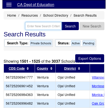
CA Dept of Education
Home
Resources
School Directory
Search Results
Search
New Search
Search Results
Search Type:
Status:
Private Schools
Active
Pending
Showing
1501 - 1525
of the
3037
Schools found
Sort results by this header
Sort results by this header
Sort results by t
CDS Code
County
District
56725206941777
Ventura
Ojai Unified
Villanova 
56725206961452
Ventura
Ojai Unified
Montessori
56725206984363
Ventura
Ojai Unified
Monica Ro
56725206996482
Ventura
Ojai Unified
Oak Grov