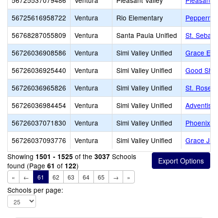
56725537079486
Ventura
Pleasant Valley
Pleasant V
56725616958722
Ventura
Rio Elementary
Peppermin
56768287055809
Ventura
Santa Paula Unified
St. Sebast
56726036908586
Ventura
Simi Valley Unified
Grace Ele
56726036925440
Ventura
Simi Valley Unified
Good Shep
56726036965826
Ventura
Simi Valley Unified
St. Rose o
56726036984454
Ventura
Simi Valley Unified
Adventist 
56726037071830
Ventura
Simi Valley Unified
Phoenix R
56726037093776
Ventura
Simi Valley Unified
Grace Jr/S
Showing
of the
Schools
1501 - 1525
3037
found (Page
of
)
61
122
«
←
61
62
63
64
65
→
»
Schools per page: