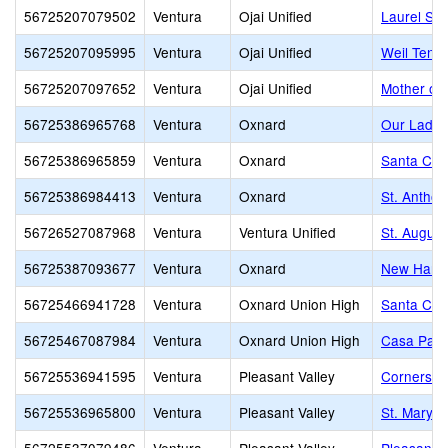
56725207079502
Ventura
Ojai Unified
Laurel Spr
56725207095995
Ventura
Ojai Unified
Weil Tenn
56725207097652
Ventura
Ojai Unified
Mother of 
56725386965768
Ventura
Oxnard
Our Lady 
56725386965859
Ventura
Oxnard
Santa Cla
56725386984413
Ventura
Oxnard
St. Anthon
56726527087968
Ventura
Ventura Unified
St. Augus
56725387093677
Ventura
Oxnard
New Harve
56725466941728
Ventura
Oxnard Union High
Santa Cla
56725467087984
Ventura
Oxnard Union High
Casa Pacif
56725536941595
Ventura
Pleasant Valley
Cornerston
56725536965800
Ventura
Pleasant Valley
St. Mary 