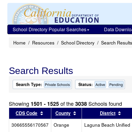
School Directory Popular Searches
Data Downlo
Home
Resources
School Directory
Search Result
Search Results
Search Type:
Status:
Private Schools
Active
Pending
Showing
of the
Schools found
1501 - 1525
3038
Sort results by this header
Sort results by this head
Sort
CDS Code
County
District
30665556170567
Orange
Laguna Beach Unified