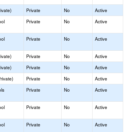
ivate)
Private
No
Active
ool
Private
No
Active
ool
Private
No
Active
ivate)
Private
No
Active
ivate)
Private
No
Active
rivate)
Private
No
Active
ls
Private
No
Active
ool
Private
No
Active
ool
Private
No
Active