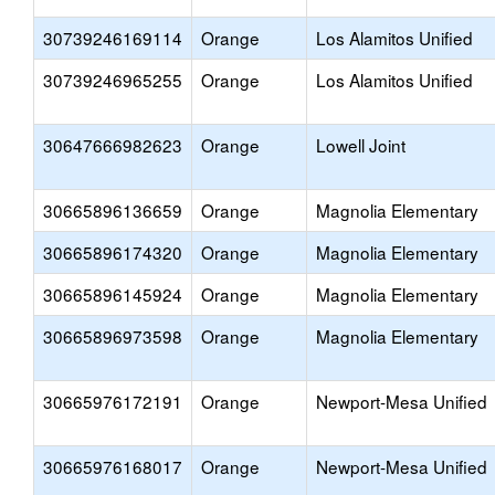
30739246169114
Orange
Los Alamitos Unified
30739246965255
Orange
Los Alamitos Unified
30647666982623
Orange
Lowell Joint
30665896136659
Orange
Magnolia Elementary
30665896174320
Orange
Magnolia Elementary
30665896145924
Orange
Magnolia Elementary
30665896973598
Orange
Magnolia Elementary
30665976172191
Orange
Newport-Mesa Unified
30665976168017
Orange
Newport-Mesa Unified