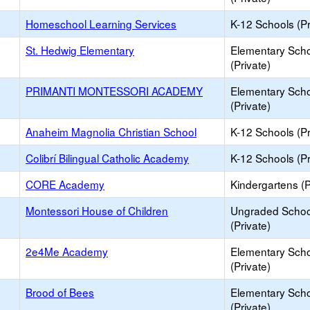
Homeschool Learning Services
K-12 Schools (Pr
St. Hedwig Elementary
Elementary Sch
(Private)
PRIMANTI MONTESSORI ACADEMY
Elementary Sch
(Private)
Anaheim Magnolia Christian School
K-12 Schools (Pr
Colibrí Bilingual Catholic Academy
K-12 Schools (Pr
CORE Academy
Kindergartens (P
Montessori House of Children
Ungraded Schoo
(Private)
2e4Me Academy
Elementary Sch
(Private)
Brood of Bees
Elementary Sch
(Private)