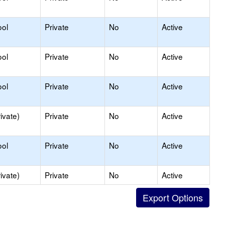
ool
Private
No
Active
ool
Private
No
Active
ool
Private
No
Active
ivate)
Private
No
Active
ool
Private
No
Active
ivate)
Private
No
Active