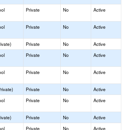
ool
Private
No
Active
ool
Private
No
Active
ivate)
Private
No
Active
ool
Private
No
Active
ool
Private
No
Active
rivate)
Private
No
Active
ool
Private
No
Active
ivate)
Private
No
Active
ool
Private
No
Active