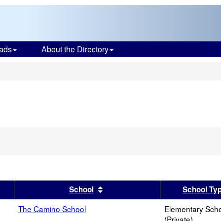
ads
About the Directory
s
er
 results by this header
Sort results by this header
School
School Ty
The Camino School
Elementary Sch
(Private)