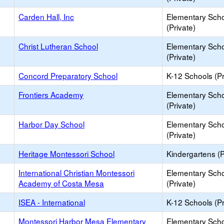
Carden Hall, Inc
Elementary Sch
(Private)
Christ Lutheran School
Elementary Sch
(Private)
Concord Preparatory School
K-12 Schools (Pr
Frontiers Academy
Elementary Sch
(Private)
Harbor Day School
Elementary Sch
(Private)
Heritage Montessori School
Kindergartens (P
International Christian Montessori
Elementary Sch
Academy of Costa Mesa
(Private)
ISEA - International
K-12 Schools (Pr
Montessori Harbor Mesa Elementary
Elementary Sch