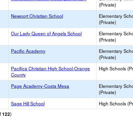
(Private)
Newport Christian School
Elementary Sch
(Private)
Our Lady Queen of Angels School
Elementary Sch
(Private)
Pacific Academy
Elementary Sch
(Private)
Pacifica Christian High School-Orange
High Schools (Pr
County
Page Academy-Costa Mesa
Elementary Sch
(Private)
Sage Hill School
High Schools (Pr
f
)
122