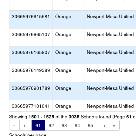
30665976915581
Orange
Newport-Mesa Unified
30665976965107
Orange
Newport-Mesa Unified
30665976165807
Orange
Newport-Mesa Unified
30665976149389
Orange
Newport-Mesa Unified
30665976901789
Orange
Newport-Mesa Unified
30665977101041
Orange
Newport-Mesa Unified
Showing
of the
Schools found (Page
o
1501 - 1525
3038
61
«
←
61
62
63
64
65
→
»
Schools per page: