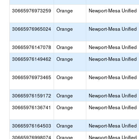
30665976973259
Orange
Newport-Mesa Unified
30665976965024
Orange
Newport-Mesa Unified
30665976147078
Orange
Newport-Mesa Unified
30665976149462
Orange
Newport-Mesa Unified
30665976973465
Orange
Newport-Mesa Unified
30665976159172
Orange
Newport-Mesa Unified
30665976136741
Orange
Newport-Mesa Unified
30665976164503
Orange
Newport-Mesa Unified
30665976998074
Orange
Newport-Mesa Unified