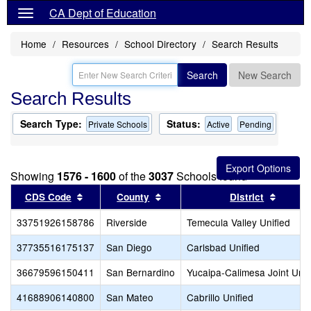
CA Dept of Education
Home
Resources
School Directory
Search Results
Search
New Search
Search Results
Search Type:
Status:
Private Schools
Active
Pending
Showing
1576 - 1600
of the
3037
Schools found
Sort results by this header
Sort results by this header
Sort re
CDS Code
County
District
33751926158786
Riverside
Temecula Valley Unified
37735516175137
San Diego
Carlsbad Unified
36679596150411
San Bernardino
Yucaipa-Calimesa Joint Unif
41688906140800
San Mateo
Cabrillo Unified