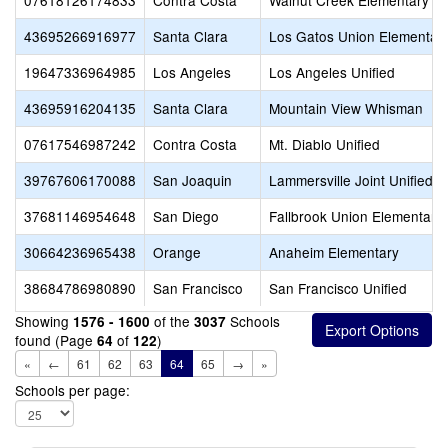
07618126174833
Contra Costa
Walnut Creek Elementary
43695266916977
Santa Clara
Los Gatos Union Elementar
19647336964985
Los Angeles
Los Angeles Unified
43695916204135
Santa Clara
Mountain View Whisman
07617546987242
Contra Costa
Mt. Diablo Unified
39767606170088
San Joaquin
Lammersville Joint Unified
37681146954648
San Diego
Fallbrook Union Elementary
30664236965438
Orange
Anaheim Elementary
38684786980890
San Francisco
San Francisco Unified
Showing
of the
Schools
1576 - 1600
3037
found (Page
of
)
64
122
«
←
61
62
63
64
65
→
»
Schools per page: