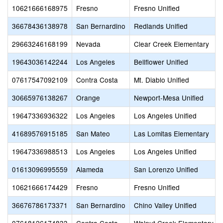
10621666168975
Fresno
Fresno Unified
36678436138978
San Bernardino
Redlands Unified
29663246168199
Nevada
Clear Creek Elementary
19643036142244
Los Angeles
Bellflower Unified
07617547092109
Contra Costa
Mt. Diablo Unified
30665976138267
Orange
Newport-Mesa Unified
19647336936322
Los Angeles
Los Angeles Unified
41689576915185
San Mateo
Las Lomitas Elementary
19647336988513
Los Angeles
Los Angeles Unified
01613096995559
Alameda
San Lorenzo Unified
10621666174429
Fresno
Fresno Unified
36676786173371
San Bernardino
Chino Valley Unified