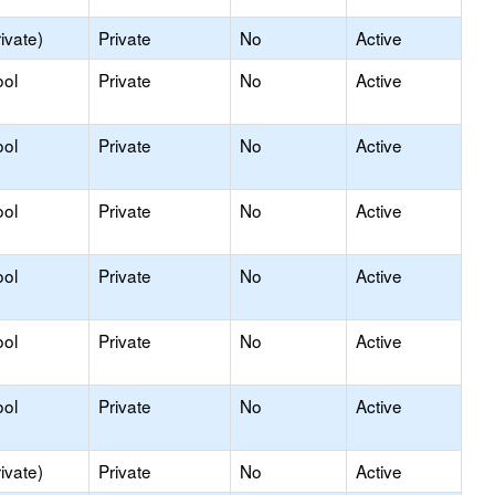
ivate)
Private
No
Active
ool
Private
No
Active
ool
Private
No
Active
ool
Private
No
Active
ool
Private
No
Active
ool
Private
No
Active
ool
Private
No
Active
ivate)
Private
No
Active