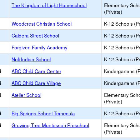
The Kingdom of Light Homeschool
Elementary Sch
(Private)
Woodcrest Christian School
K-12 Schools (Pr
Caldera Street School
K-12 Schools (Pr
Forgiven Family Academy
K-12 Schools (Pr
Noli Indian School
K-12 Schools (Pr
d
ABC Child Care Center
Kindergartens (P
d
ABC Child Care Village
Kindergartens (P
d
Atelier School
Elementary Sch
(Private)
d
Big Springs School Temecula
K-12 Schools (Pr
d
Growing Tree Montessori Preschool
Elementary Sch
(Private)