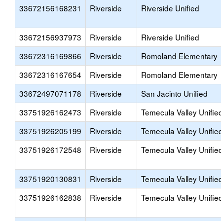
33672156168231
Riverside
Riverside Unified
33672156937973
Riverside
Riverside Unified
33672316169866
Riverside
Romoland Elementary
33672316167654
Riverside
Romoland Elementary
33672497071178
Riverside
San Jacinto Unified
33751926162473
Riverside
Temecula Valley Unifie
33751926205199
Riverside
Temecula Valley Unifie
33751926172548
Riverside
Temecula Valley Unifie
33751920130831
Riverside
Temecula Valley Unifie
33751926162838
Riverside
Temecula Valley Unifie