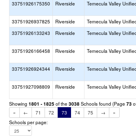
33751926175350
Riverside
Temecula Valley Unifie
33751926937825
Riverside
Temecula Valley Unifie
33751926133243
Riverside
Temecula Valley Unifie
33751926166458
Riverside
Temecula Valley Unifie
33751926924344
Riverside
Temecula Valley Unifie
33751927098809
Riverside
Temecula Valley Unifie
Showing
of the
Schools found (Page
o
1801 - 1825
3038
73
«
←
71
72
73
74
75
→
»
Schools per page: