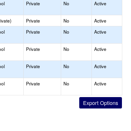
ool
Private
No
Active
ivate)
Private
No
Active
ool
Private
No
Active
ool
Private
No
Active
ool
Private
No
Active
ool
Private
No
Active