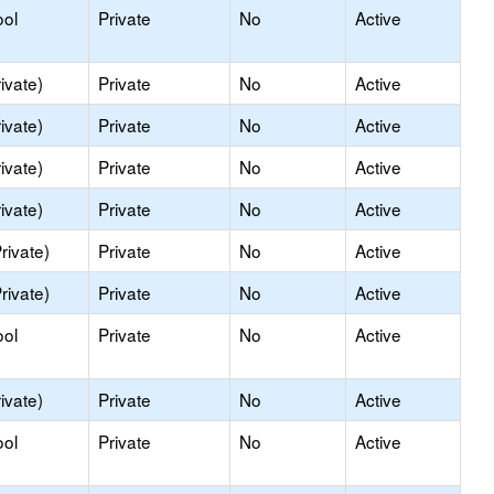
ool
Private
No
Active
ivate)
Private
No
Active
ivate)
Private
No
Active
ivate)
Private
No
Active
ivate)
Private
No
Active
rivate)
Private
No
Active
rivate)
Private
No
Active
ool
Private
No
Active
ivate)
Private
No
Active
ool
Private
No
Active