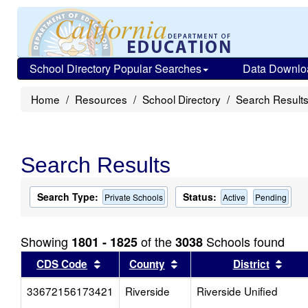
School Directory Popular Searches
Data Downlo
Home
Resources
School Directory
Search Result
Search Results
Search Type:
Status:
Private Schools
Active
Pending
Showing
of the
Schools found
1801 - 1825
3038
Sort results by this header
Sort results by this head
Sort
CDS Code
County
District
33672156173421
Riverside
Riverside Unified