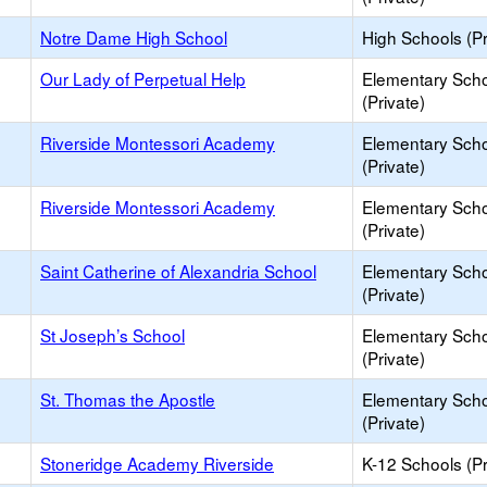
Notre Dame High School
High Schools (Pr
Our Lady of Perpetual Help
Elementary Sch
(Private)
Riverside Montessori Academy
Elementary Sch
(Private)
Riverside Montessori Academy
Elementary Sch
(Private)
Saint Catherine of Alexandria School
Elementary Sch
(Private)
St Joseph’s School
Elementary Sch
(Private)
St. Thomas the Apostle
Elementary Sch
(Private)
Stoneridge Academy Riverside
K-12 Schools (Pr