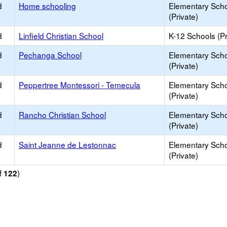
d
Home schooling
Elementary Sch
(Private)
d
Linfield Christian School
K-12 Schools (Pr
d
Pechanga School
Elementary Sch
(Private)
d
Peppertree Montessori - Temecula
Elementary Sch
(Private)
d
Rancho Christian School
Elementary Sch
(Private)
d
Saint Jeanne de Lestonnac
Elementary Sch
(Private)
f
)
122