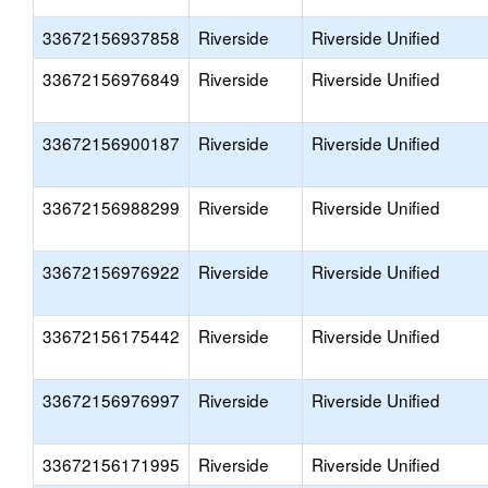
33672156937858
Riverside
Riverside Unified
33672156976849
Riverside
Riverside Unified
33672156900187
Riverside
Riverside Unified
33672156988299
Riverside
Riverside Unified
33672156976922
Riverside
Riverside Unified
33672156175442
Riverside
Riverside Unified
33672156976997
Riverside
Riverside Unified
33672156171995
Riverside
Riverside Unified