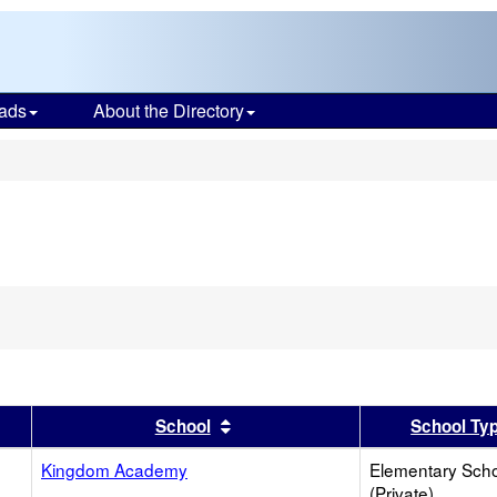
ads
About the Directory
s
er
 results by this header
Sort results by this header
School
School Ty
Kingdom Academy
Elementary Sch
(Private)