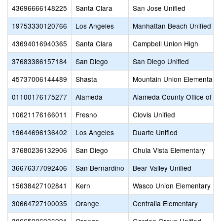
43696666148225
Santa Clara
San Jose Unified
19753330120766
Los Angeles
Manhattan Beach Unified
43694016940365
Santa Clara
Campbell Union High
37683386157184
San Diego
San Diego Unified
45737006144489
Shasta
Mountain Union Elementary
01100176175277
Alameda
Alameda County Office of E
10621176166011
Fresno
Clovis Unified
19644696136402
Los Angeles
Duarte Unified
37680236132906
San Diego
Chula Vista Elementary
36676377092406
San Bernardino
Bear Valley Unified
15638427102841
Kern
Wasco Union Elementary
30664727100035
Orange
Centralia Elementary