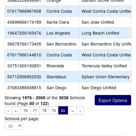
30665226936991
Orange
Garden Grove Unified
07617966967608
Contra Costa
West Contra Costa Unified
43696666174189
Santa Clara
San Jose Unified
19647256165476
Los Angeles
Long Beach Unified
36678766173405
San Bernardino
San Bernardino City Unified
07617966144810
Contra Costa
West Contra Costa Unified
33751920130831
Riverside
Temecula Valley Unified
50712906902530
Stanislaus
Sylvan Union Elementary
37683386938815
San Diego
San Diego Unified
Showing
of the
Schools
1976 - 2000
3038
found (Page
of
)
80
122
«
←
76
77
78
79
80
→
»
Schools per page: