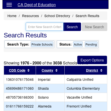
CA Dept of Education
Home
Resources
School Directory
Search Results
Search
New Search
Search Results
Search Type:
Status:
Private Schools
Active
Pending
Showing
1976 - 2000
of the
3038
Schools found
Sort results by this header
Sort results by this header
Sort
CDS Code
County
District
13631076175046
Imperial
Calipatria Unified
45699486171060
Shasta
Columbia Elementary
48705736166300
Solano
Vacaville Unified
01611766159222
Alameda
Fremont Unified