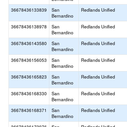
36678436133839
San
Redlands Unified
Bernardino
36678436138978
San
Redlands Unified
Bernardino
36678436143580
San
Redlands Unified
Bernardino
36678436156053
San
Redlands Unified
Bernardino
36678436165823
San
Redlands Unified
Bernardino
36678436168330
San
Redlands Unified
Bernardino
36678436168371
San
Redlands Unified
Bernardino
36678436172076
San
Redlands Unified