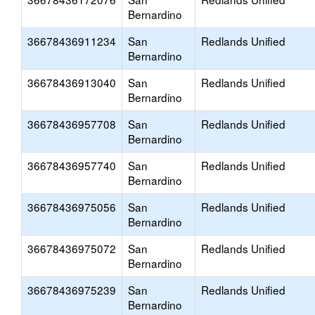
Bernardino
36678436911234
San
Redlands Unified
Bernardino
36678436913040
San
Redlands Unified
Bernardino
36678436957708
San
Redlands Unified
Bernardino
36678436957740
San
Redlands Unified
Bernardino
36678436975056
San
Redlands Unified
Bernardino
36678436975072
San
Redlands Unified
Bernardino
36678436975239
San
Redlands Unified
Bernardino