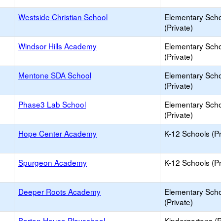
Westside Christian School
Elementary Sch
(Private)
Windsor Hills Academy
Elementary Sch
(Private)
Mentone SDA School
Elementary Sch
(Private)
Phase3 Lab School
Elementary Sch
(Private)
Hope Center Academy
K-12 Schools (Pr
Spurgeon Academy
K-12 Schools (Pr
Deeper Roots Academy
Elementary Sch
(Private)
Barton House Playschool
Kindergartens (P