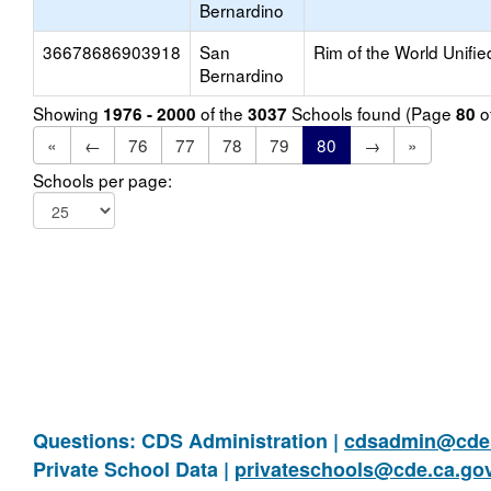
Bernardino
36678686903918
San
Rim of the World Unifie
Bernardino
Showing
of the
Schools found (Page
o
1976 - 2000
3037
80
«
←
76
77
78
79
80
→
»
Schools per page:
Questions: CDS Administration |
cdsadmin@cde.
Private School Data |
privateschools@cde.ca.go