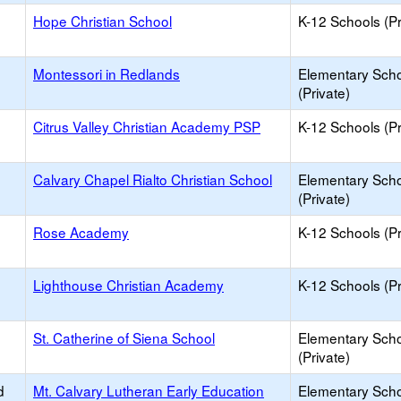
Hope Christian School
K-12 Schools (Pr
Montessori in Redlands
Elementary Sch
(Private)
Citrus Valley Christian Academy PSP
K-12 Schools (Pr
Calvary Chapel Rialto Christian School
Elementary Sch
(Private)
Rose Academy
K-12 Schools (Pr
Lighthouse Christian Academy
K-12 Schools (Pr
St. Catherine of Siena School
Elementary Sch
(Private)
d
Mt. Calvary Lutheran Early Education
Elementary Sch