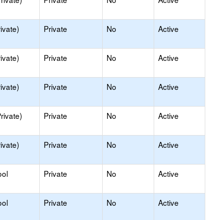
ivate)
Private
No
Active
ivate)
Private
No
Active
ivate)
Private
No
Active
rivate)
Private
No
Active
ivate)
Private
No
Active
ool
Private
No
Active
ool
Private
No
Active