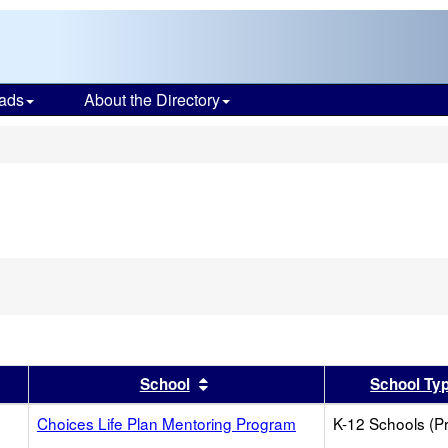
ads
About the Directory
s
er
 results by this header
Sort results by this header
School
School Ty
Choices Life Plan Mentoring Program
K-12 Schools (Pr