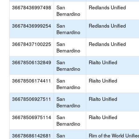
36678436997498
San
Redlands Unified
Bernardino
36678436999254
San
Redlands Unified
Bernardino
36678437100225
San
Redlands Unified
Bernardino
36678506132849
San
Rialto Unified
Bernardino
36678506174411
San
Rialto Unified
Bernardino
36678506927511
San
Rialto Unified
Bernardino
36678506975114
San
Rialto Unified
Bernardino
36678686142681
San
Rim of the World Unifie