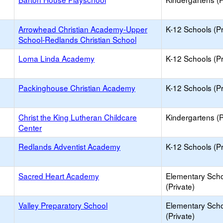
Arrowhead Christian Academy-Upper
K-12 Schools (Pr
School-Redlands Christian School
Loma Linda Academy
K-12 Schools (Pr
Packinghouse Christian Academy
K-12 Schools (Pr
Christ the King Lutheran Childcare
Kindergartens (P
Center
Redlands Adventist Academy
K-12 Schools (Pr
Sacred Heart Academy
Elementary Sch
(Private)
Valley Preparatory School
Elementary Sch
(Private)