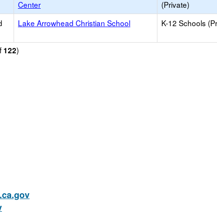
Center
(Private)
d
Lake Arrowhead Christian School
K-12 Schools (Pr
f
)
122
ca.gov
v