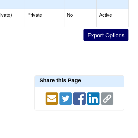
ivate)
Private
No
Active
Share this Page