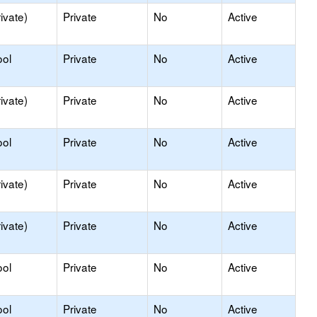
ivate)
Private
No
Active
ool
Private
No
Active
ivate)
Private
No
Active
ool
Private
No
Active
ivate)
Private
No
Active
ivate)
Private
No
Active
ool
Private
No
Active
ool
Private
No
Active