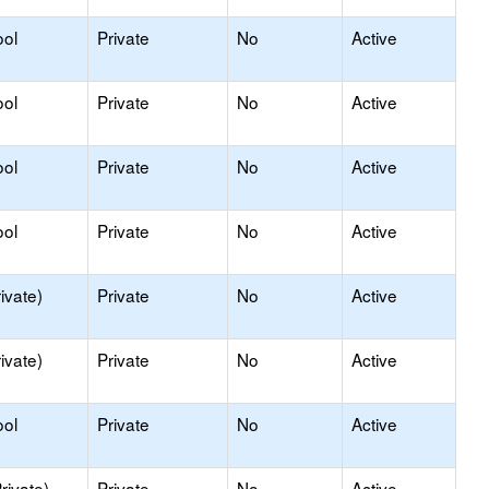
ool
Private
No
Active
ool
Private
No
Active
ool
Private
No
Active
ool
Private
No
Active
ivate)
Private
No
Active
ivate)
Private
No
Active
ool
Private
No
Active
rivate)
Private
No
Active