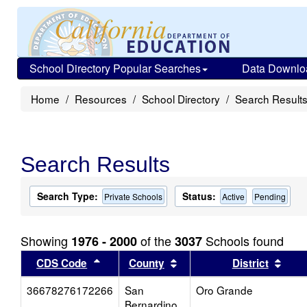
School Directory Popular Searches
Data Downlo
Home
Resources
School Directory
Search Result
Search Results
Search Type:
Status:
Private Schools
Active
Pending
Showing
of the
Schools found
1976 - 2000
3037
Sort results by this header
Sort results by this head
Sort
CDS Code
County
District
36678276172266
San
Oro Grande
Bernardino