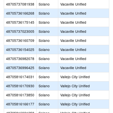
48705737081938
Solano
Vacaville Unified
48705736166268
Solano
Vacaville Unified
48705736175145
Solano
Vacaville Unified
48705737023005
Solano
Vacaville Unified
48705736160709
Solano
Vacaville Unified
48705736154025
Solano
Vacaville Unified
48705736982078
Solano
Vacaville Unified
48705736996425
Solano
Vacaville Unified
48705816174031
Solano
Vallejo City Unified
48705816170930
Solano
Vallejo City Unified
48705816173850
Solano
Vallejo City Unified
48705816166177
Solano
Vallejo City Unified