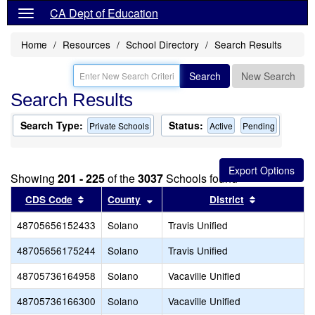
CA Dept of Education
Home
Resources
School Directory
Search Results
Search
New Search
Search Results
Search Type:
Status:
Private Schools
Active
Pending
Showing
201 - 225
of the
3037
Schools found
Sort results by this header
Sort results by this header
Sort results
CDS Code
County
District
48705656152433
Solano
Travis Unified
48705656175244
Solano
Travis Unified
48705736164958
Solano
Vacaville Unified
48705736166300
Solano
Vacaville Unified