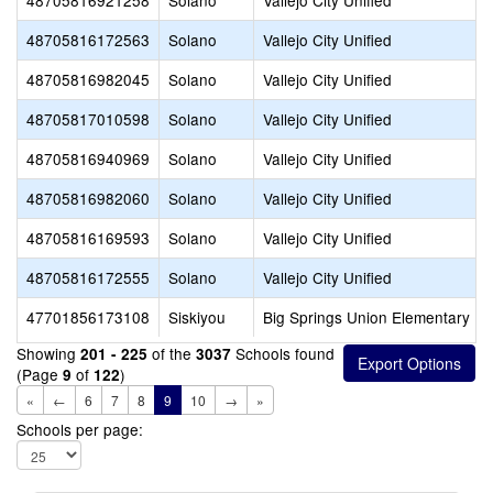
48705816921258
Solano
Vallejo City Unified
48705816172563
Solano
Vallejo City Unified
48705816982045
Solano
Vallejo City Unified
48705817010598
Solano
Vallejo City Unified
48705816940969
Solano
Vallejo City Unified
48705816982060
Solano
Vallejo City Unified
48705816169593
Solano
Vallejo City Unified
48705816172555
Solano
Vallejo City Unified
47701856173108
Siskiyou
Big Springs Union Elementary
Showing
of the
Schools found
201 - 225
3037
(Page
of
)
9
122
«
←
6
7
8
9
10
→
»
Schools per page: