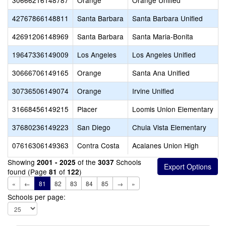
30666216148787
Orange
Orange Unified
42767866148811
Santa Barbara
Santa Barbara Unified
42691206148969
Santa Barbara
Santa Maria-Bonita
19647336149009
Los Angeles
Los Angeles Unified
30666706149165
Orange
Santa Ana Unified
30736506149074
Orange
Irvine Unified
31668456149215
Placer
Loomis Union Elementary
37680236149223
San Diego
Chula Vista Elementary
07616306149363
Contra Costa
Acalanes Union High
Showing
of the
Schools
2001 - 2025
3037
found (Page
of
)
81
122
«
←
81
82
83
84
85
→
»
Schools per page: