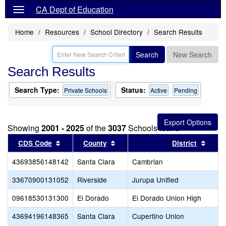
CA Dept of Education
Home
Resources
School Directory
Search Results
Search
New Search
Search Results
Search Type:
Status:
Private Schools
Active
Pending
Showing
2001 - 2025
of the
3037
Schools found
Sort results by this header
Sort results by this header
Sort 
CDS Code
County
District
43693856148142
Santa Clara
Cambrian
33670900131052
Riverside
Jurupa Unified
09618530131300
El Dorado
El Dorado Union High
43694196148365
Santa Clara
Cupertino Union