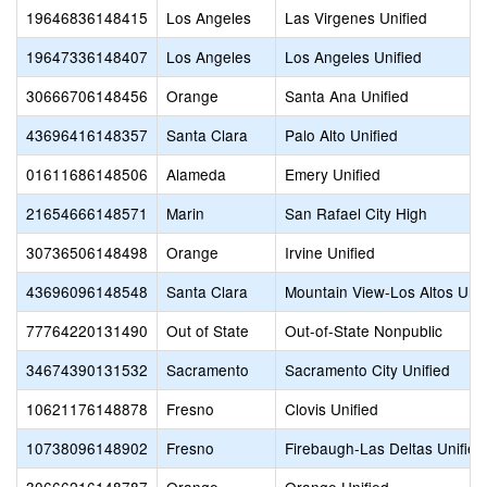
19646836148415
Los Angeles
Las Virgenes Unified
19647336148407
Los Angeles
Los Angeles Unified
30666706148456
Orange
Santa Ana Unified
43696416148357
Santa Clara
Palo Alto Unified
01611686148506
Alameda
Emery Unified
21654666148571
Marin
San Rafael City High
30736506148498
Orange
Irvine Unified
43696096148548
Santa Clara
Mountain View-Los Altos Uni
77764220131490
Out of State
Out-of-State Nonpublic
34674390131532
Sacramento
Sacramento City Unified
10621176148878
Fresno
Clovis Unified
10738096148902
Fresno
Firebaugh-Las Deltas Unified