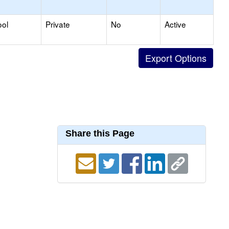
ool
Private
No
Active
Share this Page