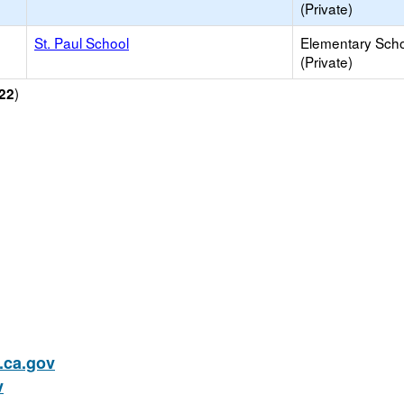
(Private)
St. Paul School
Elementary Sch
(Private)
)
22
ca.gov
v