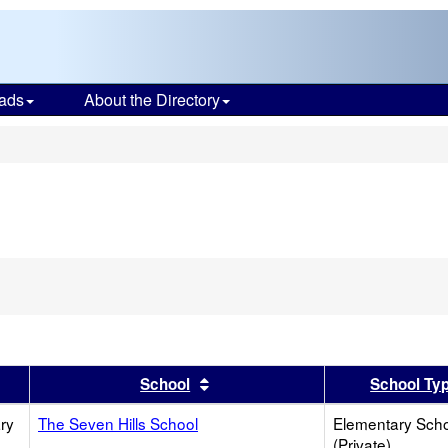
ads
About the Directory
s
er
 results by this header
Sort results by this header
School
School Ty
ry
The Seven Hills School
Elementary Sch
(Private)