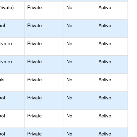
rivate)
Private
No
Active
ool
Private
No
Active
ivate)
Private
No
Active
ivate)
Private
No
Active
ls
Private
No
Active
ool
Private
No
Active
ool
Private
No
Active
ool
Private
No
Active