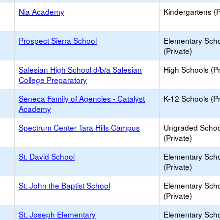
Nia Academy
Kindergartens (P
Prospect Sierra School
Elementary Sch
(Private)
Salesian High School d/b/a Salesian
High Schools (Pr
College Preparatory
Seneca Family of Agencies - Catalyst
K-12 Schools (Pr
Academy
Spectrum Center Tara Hills Campus
Ungraded Schoo
(Private)
St. David School
Elementary Sch
(Private)
St. John the Baptist School
Elementary Sch
(Private)
St. Joseph Elementary
Elementary Sch