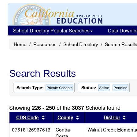
School Directory Popular Searches
Data Downlo
Home
Resources
School Directory
Search Result
Search Results
Search Type:
Status:
Private Schools
Active
Pending
Showing
of the
Schools found
226 - 250
3037
Sort results by this header
Sort results by this head
Sort
CDS Code
County
District
07618126967616
Contra
Walnut Creek Elementa
Costa