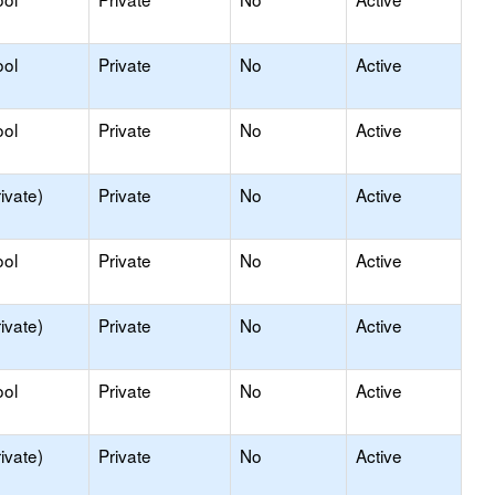
ool
Private
No
Active
ool
Private
No
Active
ivate)
Private
No
Active
ool
Private
No
Active
ivate)
Private
No
Active
ool
Private
No
Active
ivate)
Private
No
Active