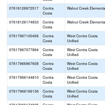
07618126972517
Contra
Walnut Creek Elementa
Costa
07618126174833
Contra
Walnut Creek Elementa
Costa
07617967100456
Contra
West Contra Costa
Costa
Unified
07617967077894
Contra
West Contra Costa
Costa
Unified
07617966967608
Contra
West Contra Costa
Costa
Unified
07617966144810
Contra
West Contra Costa
Costa
Unified
07617966166136
Contra
West Contra Costa
Costa
Unified
07617966174825
Contra
West Contra Costa