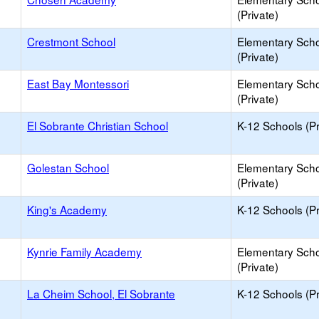
(Private)
Crestmont School
Elementary Sch
(Private)
East Bay Montessori
Elementary Sch
(Private)
El Sobrante Christian School
K-12 Schools (Pr
Golestan School
Elementary Sch
(Private)
King's Academy
K-12 Schools (Pr
Kynrie Family Academy
Elementary Sch
(Private)
La Cheim School, El Sobrante
K-12 Schools (Pr