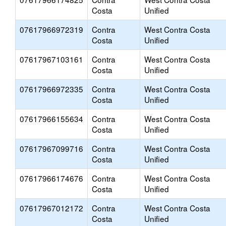
Costa
Unified
07617966972319
Contra
West Contra Costa
Costa
Unified
07617967103161
Contra
West Contra Costa
Costa
Unified
07617966972335
Contra
West Contra Costa
Costa
Unified
07617966155634
Contra
West Contra Costa
Costa
Unified
07617967099716
Contra
West Contra Costa
Costa
Unified
07617966174676
Contra
West Contra Costa
Costa
Unified
07617967012172
Contra
West Contra Costa
Costa
Unified