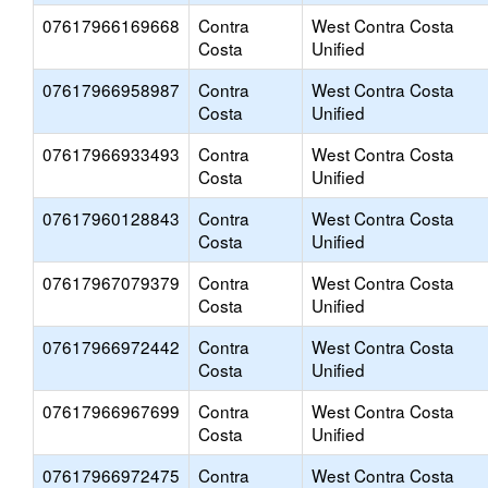
07617966169668
Contra
West Contra Costa
Costa
Unified
07617966958987
Contra
West Contra Costa
Costa
Unified
07617966933493
Contra
West Contra Costa
Costa
Unified
07617960128843
Contra
West Contra Costa
Costa
Unified
07617967079379
Contra
West Contra Costa
Costa
Unified
07617966972442
Contra
West Contra Costa
Costa
Unified
07617966967699
Contra
West Contra Costa
Costa
Unified
07617966972475
Contra
West Contra Costa