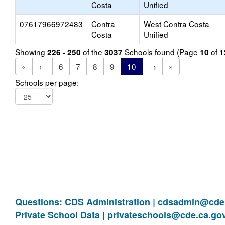
Costa
Unified
07617966972483
Contra
West Contra Costa
Costa
Unified
Showing
of the
Schools found (Page
of
226 - 250
3037
10
1
«
←
6
7
8
9
10
→
»
Schools per page:
Questions: CDS Administration |
cdsadmin@cde.
Private School Data |
privateschools@cde.ca.go