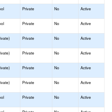
ool
Private
No
Active
ool
Private
No
Active
ivate)
Private
No
Active
ivate)
Private
No
Active
ivate)
Private
No
Active
ivate)
Private
No
Active
ool
Private
No
Active
ool
Private
No
Active