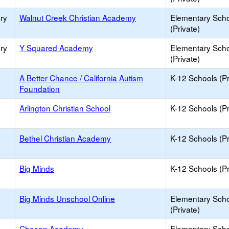
ry
Walnut Creek Christian Academy
Elementary Sch
(Private)
ry
Y Squared Academy
Elementary Sch
(Private)
A Better Chance / California Autism
K-12 Schools (Pr
Foundation
Arlington Christian School
K-12 Schools (Pr
Bethel Christian Academy
K-12 Schools (Pr
Big Minds
K-12 Schools (Pr
Big Minds Unschool Online
Elementary Sch
(Private)
Chosen Academy
Elementary Sch