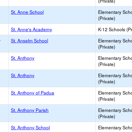
(Private)
St. Anne School
Elementary Sch
(Private)
St. Anne's Academy
K-12 Schools (Pr
y
St. Anselm School
Elementary Sch
(Private)
St. Anthony
Elementary Sch
(Private)
St. Anthony
Elementary Sch
(Private)
St. Anthony of Padua
Elementary Sch
(Private)
St. Anthony Parish
Elementary Sch
(Private)
St. Anthony School
Elementary Sch