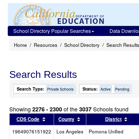
School Directory Popular Searches
Data Downlo
Home
Resources
School Directory
Search Result
Search Results
Search Type:
Status:
Private Schools
Active
Pending
Showing
of the
Schools found
2276 - 2300
3037
Sort results by this header
Sort results by this head
Sort
CDS Code
County
District
19649076151922
Los Angeles
Pomona Unified