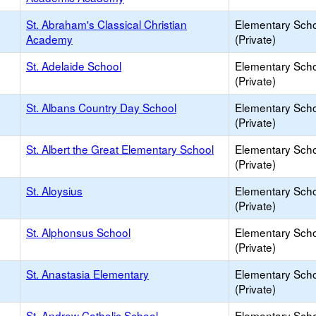
St. Abraham's Classical Christian
Elementary Sch
Academy
(Private)
St. Adelaide School
Elementary Sch
(Private)
St. Albans Country Day School
Elementary Sch
(Private)
St. Albert the Great Elementary School
Elementary Sch
(Private)
St. Aloysius
Elementary Sch
(Private)
St. Alphonsus School
Elementary Sch
(Private)
St. Anastasia Elementary
Elementary Sch
(Private)
St. Andrew Catholic School
Elementary Sch