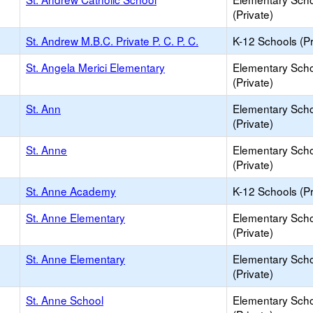
(Private)
St. Andrew M.B.C. Private P. C. P. C.
K-12 Schools (Pr
St. Angela Merici Elementary
Elementary Sch
(Private)
St. Ann
Elementary Sch
(Private)
St. Anne
Elementary Sch
(Private)
St. Anne Academy
K-12 Schools (Pr
St. Anne Elementary
Elementary Sch
(Private)
St. Anne Elementary
Elementary Sch
(Private)
St. Anne School
Elementary Sch