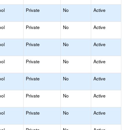
ool
Private
No
Active
ool
Private
No
Active
ool
Private
No
Active
ool
Private
No
Active
ool
Private
No
Active
ool
Private
No
Active
ool
Private
No
Active
ool
Private
No
Active