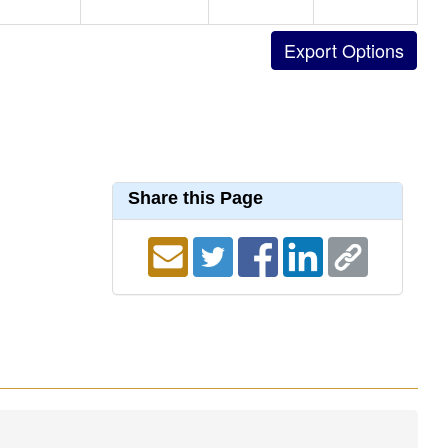
Share this Page