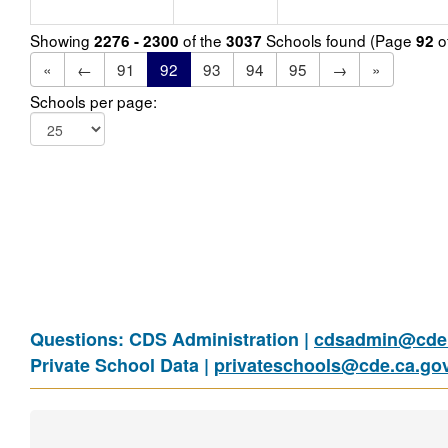
Showing
of the
Schools found (Page
o
2276 - 2300
3037
92
«
←
91
92
93
94
95
→
»
Schools per page:
Questions: CDS Administration |
cdsadmin@cde.
Private School Data |
privateschools@cde.ca.go