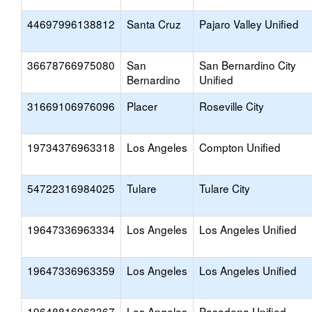
44697996138812
Santa Cruz
Pajaro Valley Unified
36678766975080
San
San Bernardino City
Bernardino
Unified
31669106976096
Placer
Roseville City
19734376963318
Los Angeles
Compton Unified
54722316984025
Tulare
Tulare City
19647336963334
Los Angeles
Los Angeles Unified
19647336963359
Los Angeles
Los Angeles Unified
19648816963367
Los Angeles
Pasadena Unified