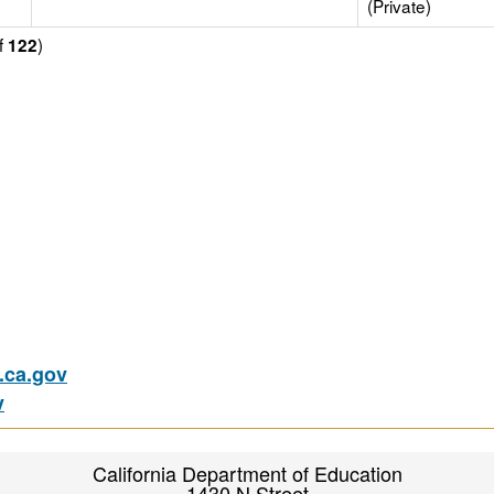
(Private)
f
)
122
ca.gov
v
California Department of Education
1430 N Street