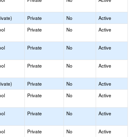
ivate)
Private
No
Active
ool
Private
No
Active
ool
Private
No
Active
ool
Private
No
Active
ivate)
Private
No
Active
ool
Private
No
Active
ool
Private
No
Active
ool
Private
No
Active