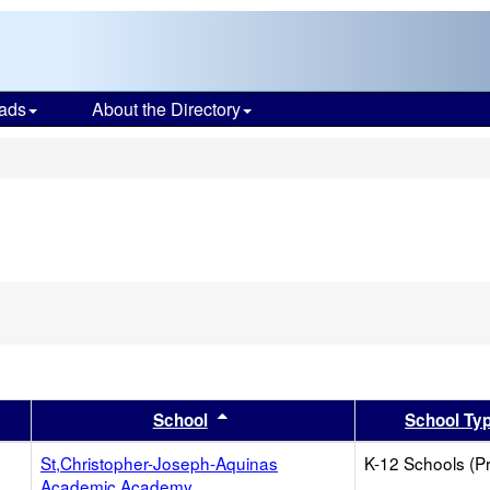
ads
About the Directory
s
er
 results by this header
Sort results by this header
School
School Ty
St,Christopher-Joseph-Aquinas
K-12 Schools (Pr
Academic Academy