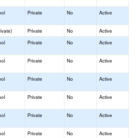
ool
Private
No
Active
ivate)
Private
No
Active
ool
Private
No
Active
ool
Private
No
Active
ool
Private
No
Active
ool
Private
No
Active
ool
Private
No
Active
ool
Private
No
Active