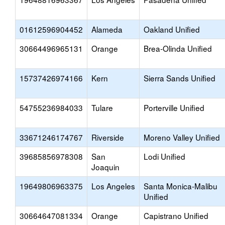
01612596904452
Alameda
Oakland Unified
30664496965131
Orange
Brea-Olinda Unified
15737426974166
Kern
Sierra Sands Unified
54755236984033
Tulare
Porterville Unified
33671246174767
Riverside
Moreno Valley Unified
39685856978308
San
Lodi Unified
Joaquin
19649806963375
Los Angeles
Santa Monica-Malibu
Unified
30664647081334
Orange
Capistrano Unified