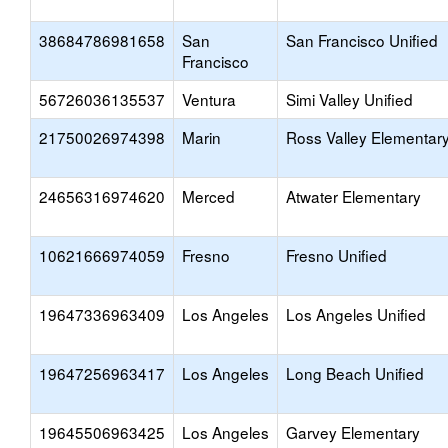
38684786981658
San
San Francisco Unified
Francisco
56726036135537
Ventura
Simi Valley Unified
21750026974398
Marin
Ross Valley Elementar
24656316974620
Merced
Atwater Elementary
10621666974059
Fresno
Fresno Unified
19647336963409
Los Angeles
Los Angeles Unified
19647256963417
Los Angeles
Long Beach Unified
19645506963425
Los Angeles
Garvey Elementary