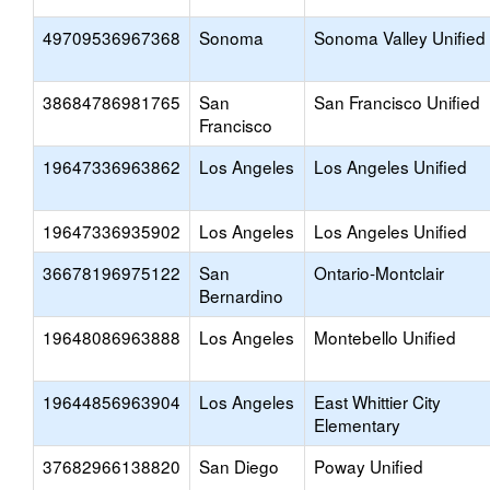
49709536967368
Sonoma
Sonoma Valley Unified
38684786981765
San
San Francisco Unified
Francisco
19647336963862
Los Angeles
Los Angeles Unified
19647336935902
Los Angeles
Los Angeles Unified
36678196975122
San
Ontario-Montclair
Bernardino
19648086963888
Los Angeles
Montebello Unified
19644856963904
Los Angeles
East Whittier City
Elementary
37682966138820
San Diego
Poway Unified