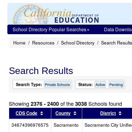
School Directory Popular Searches
Data Downlo
Home
Resources
School Directory
Search Result
Search Results
Search Type:
Status:
Private Schools
Active
Pending
Showing
of the
Schools found
2376 - 2400
3038
Sort results by this header
Sort results by this head
Sort
CDS Code
County
District
34674396976575
Sacramento
Sacramento City Unifie