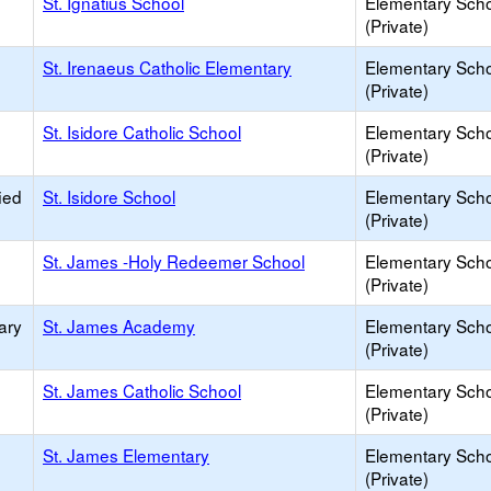
St. Ignatius School
Elementary Sch
(Private)
St. Irenaeus Catholic Elementary
Elementary Sch
(Private)
St. Isidore Catholic School
Elementary Sch
(Private)
ied
St. Isidore School
Elementary Sch
(Private)
St. James -Holy Redeemer School
Elementary Sch
(Private)
ary
St. James Academy
Elementary Sch
(Private)
St. James Catholic School
Elementary Sch
(Private)
St. James Elementary
Elementary Sch
(Private)