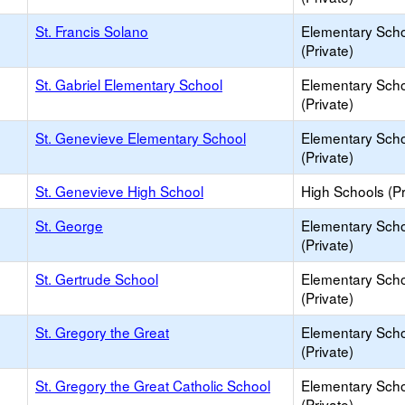
St. Francis Solano
Elementary Sch
(Private)
St. Gabriel Elementary School
Elementary Sch
(Private)
St. Genevieve Elementary School
Elementary Sch
(Private)
St. Genevieve High School
High Schools (Pr
St. George
Elementary Sch
(Private)
St. Gertrude School
Elementary Sch
(Private)
St. Gregory the Great
Elementary Sch
(Private)
St. Gregory the Great Catholic School
Elementary Sch
(Private)