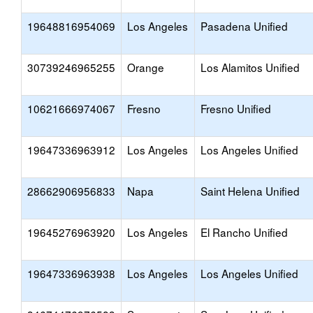
19648816954069
Los Angeles
Pasadena Unified
30739246965255
Orange
Los Alamitos Unified
10621666974067
Fresno
Fresno Unified
19647336963912
Los Angeles
Los Angeles Unified
28662906956833
Napa
Saint Helena Unified
19645276963920
Los Angeles
El Rancho Unified
19647336963938
Los Angeles
Los Angeles Unified