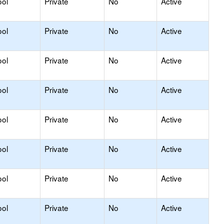
ool
Private
No
Active
ool
Private
No
Active
ool
Private
No
Active
ool
Private
No
Active
ool
Private
No
Active
ool
Private
No
Active
ool
Private
No
Active
ool
Private
No
Active