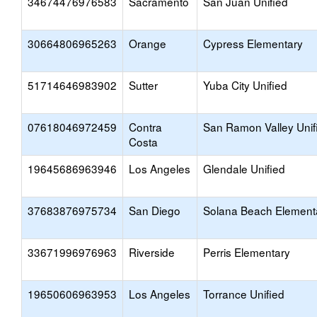
34674476976583
Sacramento
San Juan Unified
30664806965263
Orange
Cypress Elementary
51714646983902
Sutter
Yuba City Unified
07618046972459
Contra
San Ramon Valley Unif
Costa
19645686963946
Los Angeles
Glendale Unified
37683876975734
San Diego
Solana Beach Element
33671996976963
Riverside
Perris Elementary
19650606963953
Los Angeles
Torrance Unified