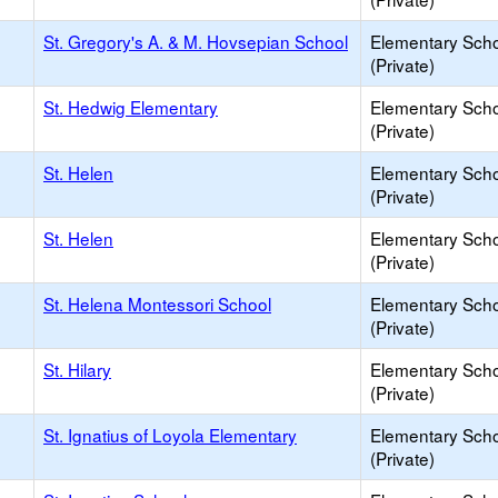
St. Gregory's A. & M. Hovsepian School
Elementary Sch
(Private)
St. Hedwig Elementary
Elementary Sch
(Private)
St. Helen
Elementary Sch
(Private)
St. Helen
Elementary Sch
(Private)
St. Helena Montessori School
Elementary Sch
(Private)
St. Hilary
Elementary Sch
(Private)
St. Ignatius of Loyola Elementary
Elementary Sch
(Private)