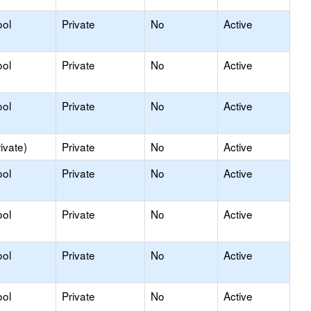
ool
Private
No
Active
ool
Private
No
Active
ool
Private
No
Active
ivate)
Private
No
Active
ool
Private
No
Active
ool
Private
No
Active
ool
Private
No
Active
ool
Private
No
Active