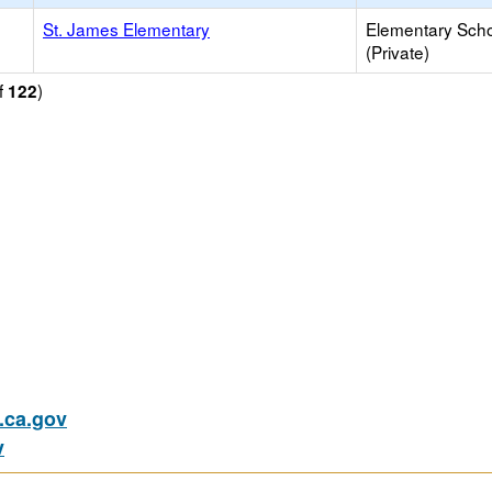
St. James Elementary
Elementary Sch
(Private)
f
)
122
ca.gov
v