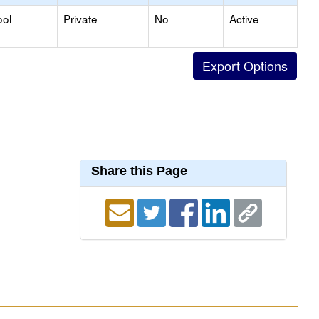
ool
Private
No
Active
Share this Page