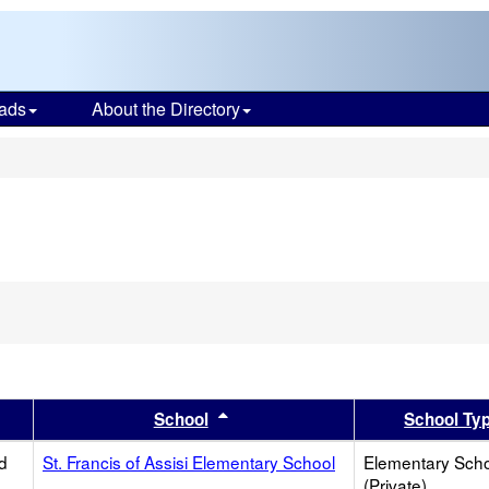
ads
About the Directory
s
er
 results by this header
Sort results by this header
School
School Ty
d
St. Francis of Assisi Elementary School
Elementary Sch
(Private)