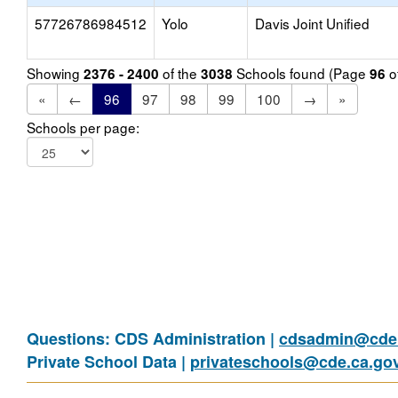
57726786984512
Yolo
Davis Joint Unified
Showing
of the
Schools found (Page
o
2376 - 2400
3038
96
«
←
96
97
98
99
100
→
»
Schools per page:
Questions: CDS Administration |
cdsadmin@cde.
Private School Data |
privateschools@cde.ca.go