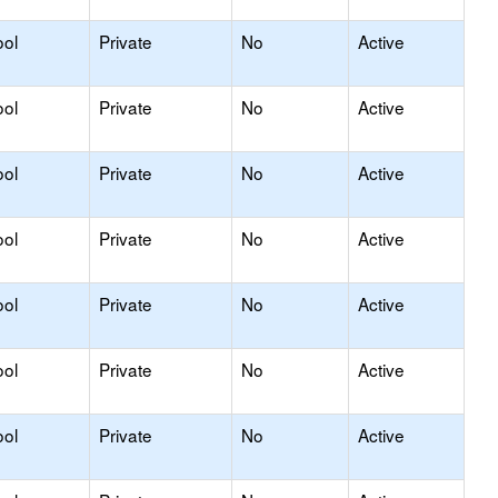
ool
Private
No
Active
ool
Private
No
Active
ool
Private
No
Active
ool
Private
No
Active
ool
Private
No
Active
ool
Private
No
Active
ool
Private
No
Active