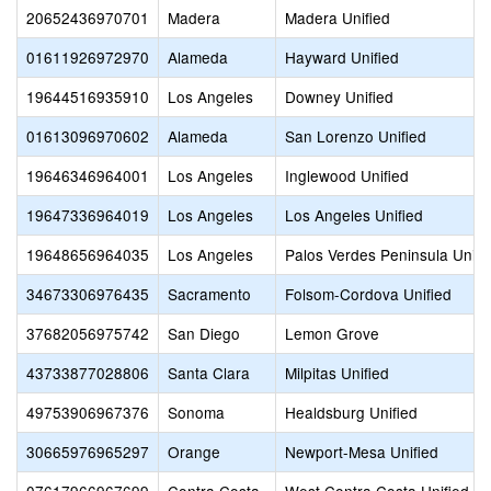
20652436970701
Madera
Madera Unified
01611926972970
Alameda
Hayward Unified
19644516935910
Los Angeles
Downey Unified
01613096970602
Alameda
San Lorenzo Unified
19646346964001
Los Angeles
Inglewood Unified
19647336964019
Los Angeles
Los Angeles Unified
19648656964035
Los Angeles
Palos Verdes Peninsula Unifi
34673306976435
Sacramento
Folsom-Cordova Unified
37682056975742
San Diego
Lemon Grove
43733877028806
Santa Clara
Milpitas Unified
49753906967376
Sonoma
Healdsburg Unified
30665976965297
Orange
Newport-Mesa Unified