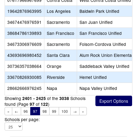
07617966967699
Contra Costa
West Contra Costa Unified
19642876963995
Los Angeles
Baldwin Park Unified
34674476976591
Sacramento
San Juan Unified
38684786139893
San Francisco
San Francisco Unified
34673306976609
Sacramento
Folsom-Cordova Unified
43693696980452
Santa Clara
Alum Rock Union Elementary
30736357038664
Orange
Saddleback Valley Unified
33670826930085
Riverside
Hemet Unified
28662666976245
Napa
Napa Valley Unified
Showing
of the
Schools
2401 - 2425
3038
found (Page
of
)
97
122
«
←
96
97
98
99
100
→
»
Schools per page: