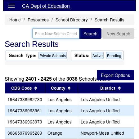
CA Dept of Education
Home
Resources
School Directory
Search Results
Search
New Search
Search Results
Search Type:
Status:
Private Schools
Active
Pending
Showing
2401 - 2425
of the
3038
Schools found
Sort results by this header
Sort results by this header
Sort res
CDS Code
County
District
19647336982730
Los Angeles
Los Angeles Unified
19647336963961
Los Angeles
Los Angeles Unified
19647336963979
Los Angeles
Los Angeles Unified
30665976965289
Orange
Newport-Mesa Unified