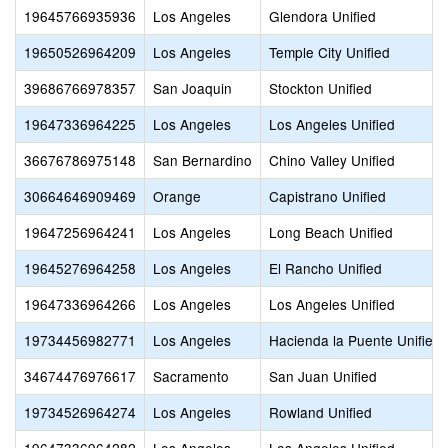
19645766935936
Los Angeles
Glendora Unified
19650526964209
Los Angeles
Temple City Unified
39686766978357
San Joaquin
Stockton Unified
19647336964225
Los Angeles
Los Angeles Unified
36676786975148
San Bernardino
Chino Valley Unified
30664646909469
Orange
Capistrano Unified
19647256964241
Los Angeles
Long Beach Unified
19645276964258
Los Angeles
El Rancho Unified
19647336964266
Los Angeles
Los Angeles Unified
19734456982771
Los Angeles
Hacienda la Puente Unified
34674476976617
Sacramento
San Juan Unified
19734526964274
Los Angeles
Rowland Unified