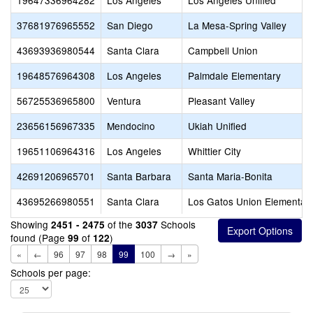
19647336964282
Los Angeles
Los Angeles Unified
37681976965552
San Diego
La Mesa-Spring Valley
43693936980544
Santa Clara
Campbell Union
19648576964308
Los Angeles
Palmdale Elementary
56725536965800
Ventura
Pleasant Valley
23656156967335
Mendocino
Ukiah Unified
19651106964316
Los Angeles
Whittier City
42691206965701
Santa Barbara
Santa Maria-Bonita
43695266980551
Santa Clara
Los Gatos Union Elementar
Showing
of the
Schools
2451 - 2475
3037
found (Page
of
)
99
122
«
←
96
97
98
99
100
→
»
Schools per page: