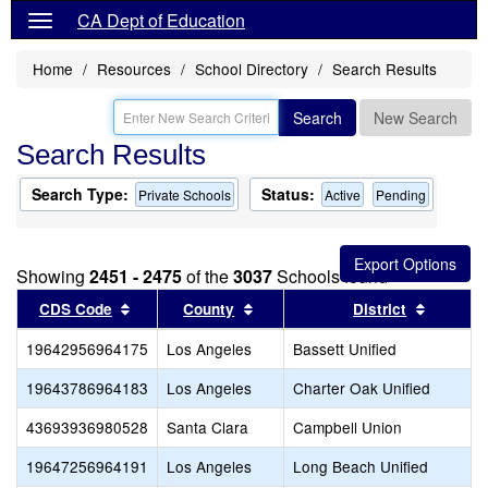
CA Dept of Education
Home
Resources
School Directory
Search Results
Search
New Search
Search Results
Search Type:
Status:
Private Schools
Active
Pending
Showing
2451 - 2475
of the
3037
Schools found
Sort results by this header
Sort results by this header
Sort res
CDS Code
County
District
19642956964175
Los Angeles
Bassett Unified
19643786964183
Los Angeles
Charter Oak Unified
43693936980528
Santa Clara
Campbell Union
19647256964191
Los Angeles
Long Beach Unified