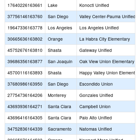
17640226163661
Lake
Konocti Unified
37756146163760
San Diego
Valley Center-Pauma Unified
19647336163778
Los Angeles
Los Angeles Unified
30665636163802
Orange
La Habra City Elementary
45752676163810
Shasta
Gateway Unified
39686356163877
San Joaquin
Oak View Union Elementary
45700116163893
Shasta
Happy Valley Union Elementar
37680986163950
San Diego
Escondido Union
27754736164206
Monterey
Gonzales Unified
43693936164271
Santa Clara
Campbell Union
43696416164305
Santa Clara
Palo Alto Unified
34752836164339
Sacramento
Natomas Unified