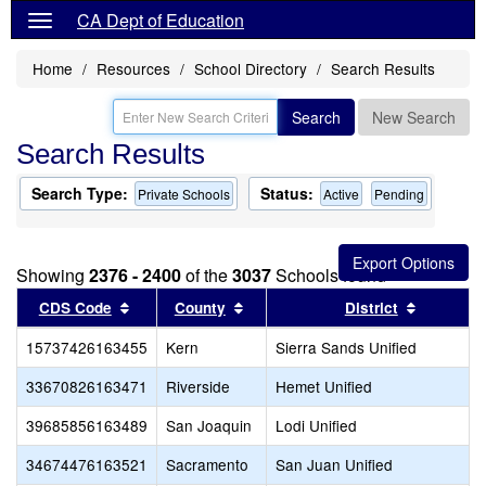
CA Dept of Education
Home
Resources
School Directory
Search Results
Search
New Search
Search Results
Search Type:
Status:
Private Schools
Active
Pending
Showing
2376 - 2400
of the
3037
Schools found
Sort results by this header
Sort results by this header
Sort resu
CDS Code
County
District
15737426163455
Kern
Sierra Sands Unified
33670826163471
Riverside
Hemet Unified
39685856163489
San Joaquin
Lodi Unified
34674476163521
Sacramento
San Juan Unified