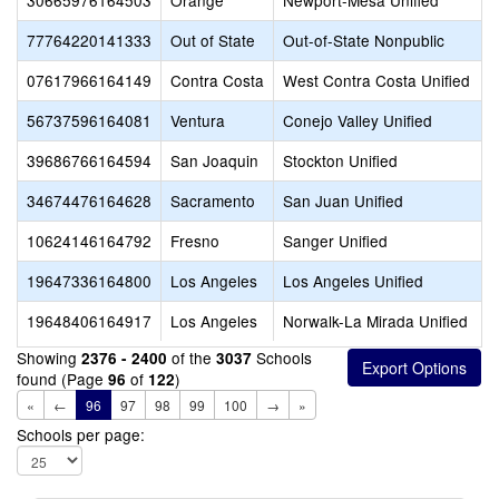
30665976164503
Orange
Newport-Mesa Unified
77764220141333
Out of State
Out-of-State Nonpublic
07617966164149
Contra Costa
West Contra Costa Unified
56737596164081
Ventura
Conejo Valley Unified
39686766164594
San Joaquin
Stockton Unified
34674476164628
Sacramento
San Juan Unified
10624146164792
Fresno
Sanger Unified
19647336164800
Los Angeles
Los Angeles Unified
19648406164917
Los Angeles
Norwalk-La Mirada Unified
Showing
of the
Schools
2376 - 2400
3037
found (Page
of
)
96
122
«
←
96
97
98
99
100
→
»
Schools per page: