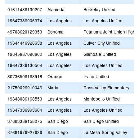
01611436130207
Alameda
Berkeley Unified
19647336906374
Los Angeles
Los Angeles Unified
49708620129353
Sonoma
Petaluma Joint Union High
19644446926638
Los Angeles
Culver City Unified
19645687096662
Los Angeles
Glendale Unified
19647336130504
Los Angeles
Los Angeles Unified
30736506168918
Orange
Irvine Unified
21750026910046
Marin
Ross Valley Elementary
19648086168553
Los Angeles
Montebello Unified
19647336993604
Los Angeles
Los Angeles Unified
37683386158075
San Diego
San Diego Unified
37681976927636
San Diego
La Mesa-Spring Valley