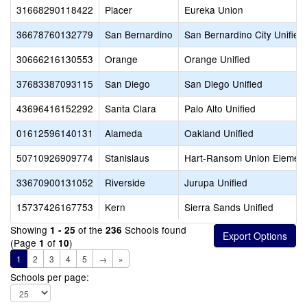
31668290118422
Placer
Eureka Union
36678760132779
San Bernardino
San Bernardino City Unified
30666216130553
Orange
Orange Unified
37683387093115
San Diego
San Diego Unified
43696416152292
Santa Clara
Palo Alto Unified
01612596140131
Alameda
Oakland Unified
50710926909774
Stanislaus
Hart-Ransom Union Element
33670900131052
Riverside
Jurupa Unified
15737426167753
Kern
Sierra Sands Unified
Showing
of the
Schools found
1 - 25
236
(Page
of
)
1
10
1
2
3
4
5
→
»
Schools per page: