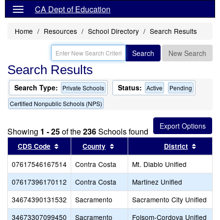
CA Dept of Education
Home
Resources
School Directory
Search Results
Search
New Search
Search Results
Search Type:
Status:
Private Schools
Active
Pending
Certified Nonpublic Schools (NPS)
Showing
1 - 25
of the
236
Schools found
Sort results by this header
Sort results by this header
Sort r
CDS Code
County
District
07617546167514
Contra Costa
Mt. Diablo Unified
07617396170112
Contra Costa
Martinez Unified
34674390131532
Sacramento
Sacramento City Unified
34673307099450
Sacramento
Folsom-Cordova Unified