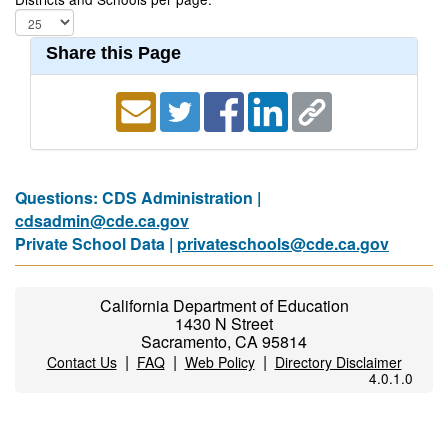
Share this Page
Questions: CDS Administration |
cdsadmin@cde.ca.gov
Private School Data |
privateschools@cde.ca.gov
California Department of Education
1430 N Street
Sacramento, CA 95814
|
|
|
Contact Us
FAQ
Web Policy
Directory Disclaimer
4.0.1.0