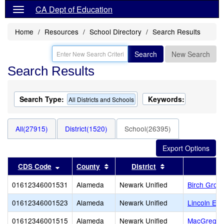
CA Dept of Education
Home
Resources
School Directory
Search Results
Search
New Search
Search Results
Search Type:
Keywords:
All Districts and Schools
All(27915)
District(1520)
School(26395)
Sort results by this header
Sort results by this header
Sort results by t
CDS Code
County
District
01612346001531
Alameda
Newark Unified
Birch Grove
01612346001523
Alameda
Newark Unified
Lincoln El
01612346001515
Alameda
Newark Unified
MacGregor (