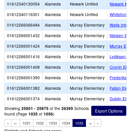
01612340130054
Alameda
Newark Unified
Newark Mem
01612340116301
Alameda
Newark Unified
Whiteford (
01612266066484
Alameda
Murray Elementary
Wells Inter
01612266001432
Alameda
Murray Elementary
Nielsen El
01612266001424
Alameda
Murray Elementary
Murray Ele
01612266001416
Alameda
Murray Elementary
Lydiksen E
01612266001408
Alameda
Murray Elementary
Cronin Ele
01612266001390
Alameda
Murray Elementary
Frederikse
01612266001382
Alameda
Murray Elementary
Fallon Ele
01612266001374
Alameda
Murray Elementary
Dublin Ele
Showing
of the
Schools
25851 - 25875
26395
found (Page
of
)
1035
1056
«
←
1031
1032
1033
1034
1035
→
»
Districts and Schools per page: