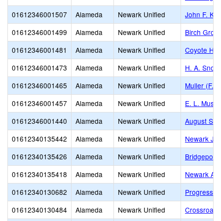
01612346001507
Alameda
Newark Unified
John F. Ke
01612346001499
Alameda
Newark Unified
Birch Grov
01612346001481
Alameda
Newark Unified
Coyote Hill
01612346001473
Alameda
Newark Unified
H. A. Snow
01612346001465
Alameda
Newark Unified
Muller (F. 
01612346001457
Alameda
Newark Unified
E. L. Music
01612346001440
Alameda
Newark Unified
August Schi
01612340135442
Alameda
Newark Unified
Newark Jun
01612340135426
Alameda
Newark Unified
Bridgepoint
01612340135418
Alameda
Newark Unified
Newark Adu
01612340130682
Alameda
Newark Unified
Progressiv
01612340130484
Alameda
Newark Unified
Crossroads 