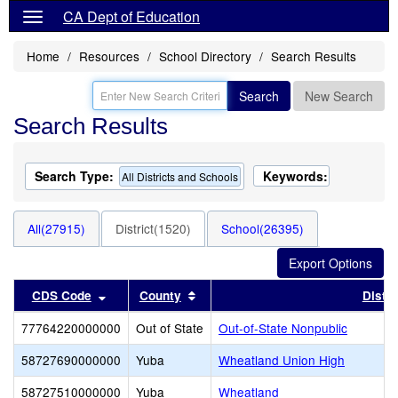
CA Dept of Education
Home
Resources
School Directory
Search Results
Search
New Search
Search Results
Search Type:
Keywords:
All Districts and Schools
All(27915)
District(1520)
School(26395)
Sort results by this header
Sort results by this header
CDS Code
County
Distri
77764220000000
Out of State
Out-of-State Nonpublic
58727690000000
Yuba
Wheatland Union High
58727510000000
Yuba
Wheatland