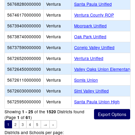
56768280000000
Ventura
Santa Paula Unified
56746170000000
Ventura
Ventura County ROP
56739400000000
Ventura
Moorpark Unified
56738740000000
Ventura
Oak Park Unified
56737590000000
Ventura
Conejo Valley Unified
56726520000000
Ventura
Ventura Unified
56726450000000
Ventura
Valley Oaks Union Elementary
56726110000000
Ventura
Somis Union
56726030000000
Ventura
Simi Valley Unified
56725950000000
Ventura
Santa Paula Union High
Showing
of the
Districts found
1 - 25
1520
(Page
of
)
1
61
1
2
3
4
5
→
»
Districts and Schools per page: