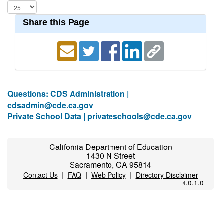
Share this Page
Questions: CDS Administration |
cdsadmin@cde.ca.gov
Private School Data |
privateschools@cde.ca.gov
California Department of Education
1430 N Street
Sacramento, CA 95814
|
|
|
Contact Us
FAQ
Web Policy
Directory Disclaimer
4.0.1.0