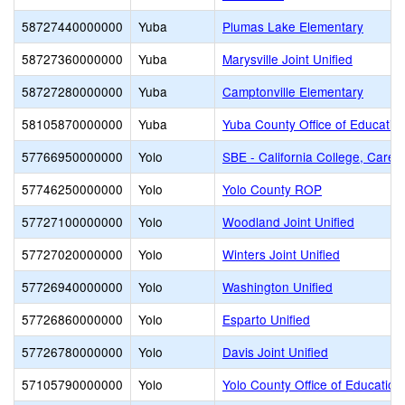
58727440000000
Yuba
Plumas Lake Elementary
58727360000000
Yuba
Marysville Joint Unified
58727280000000
Yuba
Camptonville Elementary
58105870000000
Yuba
Yuba County Office of Educatio
57766950000000
Yolo
SBE - California College, Caree
57746250000000
Yolo
Yolo County ROP
57727100000000
Yolo
Woodland Joint Unified
57727020000000
Yolo
Winters Joint Unified
57726940000000
Yolo
Washington Unified
57726860000000
Yolo
Esparto Unified
57726780000000
Yolo
Davis Joint Unified
57105790000000
Yolo
Yolo County Office of Education