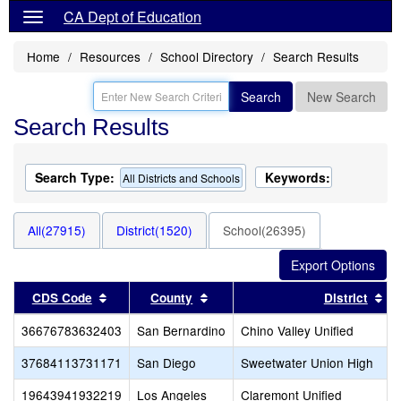
CA Dept of Education
Home
Resources
School Directory
Search Results
Search
New Search
Search Results
Search Type:
Keywords:
All Districts and Schools
All(27915)
District(1520)
School(26395)
Sort results by this header
Sort results by this header
So
CDS Code
County
District
36676783632403
San Bernardino
Chino Valley Unified
37684113731171
San Diego
Sweetwater Union High
19643941932219
Los Angeles
Claremont Unified