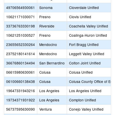
49706564930061
Sonoma
Cloverdale Unified
10621171030071
Fresno
Clovis Unified
33736763330198
Riverside
Coachella Valley Unified
10621251030527
Fresno
Coalinga-Huron Unified
23655652330264
Mendocino
Fort Bragg Unified
23752180141614
Mendocino
Leggett Valley Unified
36676860134494
San Bernardino
Colton Joint Unified
06615980630061
Colusa
Colusa Unified
06100660138438
Colusa
Colusa County Office of Edu
19647331943216
Los Angeles
Los Angeles Unified
19734371931922
Los Angeles
Compton Unified
56737595630090
Ventura
Conejo Valley Unified