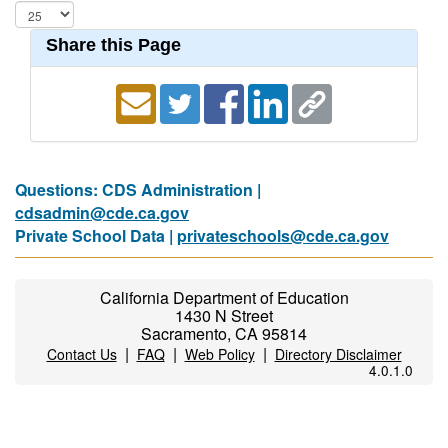
Share this Page
Questions: CDS Administration |
cdsadmin@cde.ca.gov
Private School Data |
privateschools@cde.ca.gov
California Department of Education
1430 N Street
Sacramento, CA 95814
|
|
|
Contact Us
FAQ
Web Policy
Directory Disclaimer
4.0.1.0