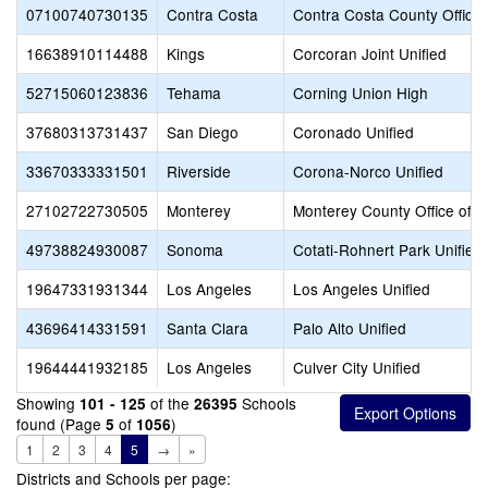
07100740730135
Contra Costa
Contra Costa County Office 
16638910114488
Kings
Corcoran Joint Unified
52715060123836
Tehama
Corning Union High
37680313731437
San Diego
Coronado Unified
33670333331501
Riverside
Corona-Norco Unified
27102722730505
Monterey
Monterey County Office of E
49738824930087
Sonoma
Cotati-Rohnert Park Unified
19647331931344
Los Angeles
Los Angeles Unified
43696414331591
Santa Clara
Palo Alto Unified
19644441932185
Los Angeles
Culver City Unified
Showing
of the
Schools
101 - 125
26395
found (Page
of
)
5
1056
1
2
3
4
5
→
»
Districts and Schools per page: