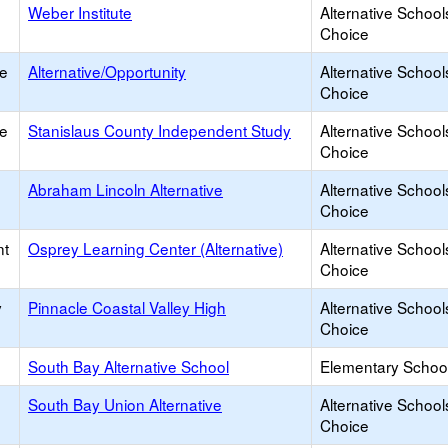
Weber Institute
Alternative School
Choice
ce
Alternative/Opportunity
Alternative School
Choice
ce
Stanislaus County Independent Study
Alternative School
Choice
Abraham Lincoln Alternative
Alternative School
Choice
nt
Osprey Learning Center (Alternative)
Alternative School
Choice
y
Pinnacle Coastal Valley High
Alternative School
Choice
South Bay Alternative School
Elementary School
South Bay Union Alternative
Alternative School
Choice