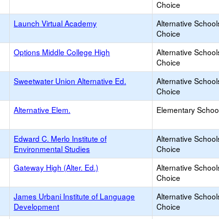
Choice
Launch Virtual Academy
Alternative School
Choice
Options Middle College High
Alternative School
Choice
Sweetwater Union Alternative Ed.
Alternative School
Choice
Alternative Elem.
Elementary School
Edward C. Merlo Institute of
Alternative School
Environmental Studies
Choice
Gateway High (Alter. Ed.)
Alternative School
Choice
James Urbani Institute of Language
Alternative School
Development
Choice