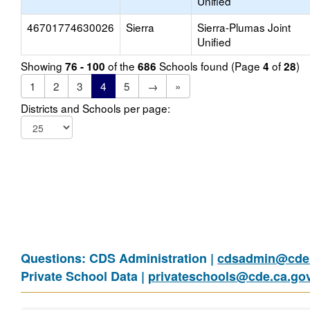
Unified
46701774630026
Sierra
Sierra-Plumas Joint
Unified
Showing
of the
Schools found (Page
of
)
76 - 100
686
4
28
1
2
3
4
5
→
»
Districts and Schools per page:
Questions: CDS Administration |
cdsadmin@cde.
Private School Data |
privateschools@cde.ca.go