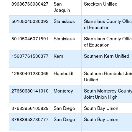
39686763930427
San
Stockton Unified
Joaquin
50105045030093
Stanislaus
Stanislaus County Offi
of Education
50105046071591
Stanislaus
Stanislaus County Offi
of Education
15637761530377
Kern
Southern Kern Unified
12630401230069
Humboldt
Southern Humboldt Joi
Unified
27660680141010
Monterey
South Monterey Count
Joint Union High
37683956105829
San Diego
South Bay Union
37683953730777
San Diego
South Bay Union