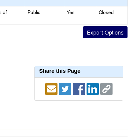
s of
Public
Yes
Closed
Share this Page