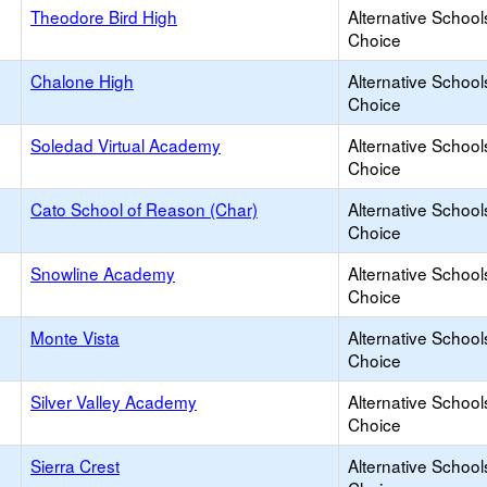
Theodore Bird High
Alternative School
Choice
Chalone High
Alternative School
Choice
Soledad Virtual Academy
Alternative School
Choice
Cato School of Reason (Char)
Alternative School
Choice
Snowline Academy
Alternative School
Choice
Monte Vista
Alternative School
Choice
Silver Valley Academy
Alternative School
Choice
Sierra Crest
Alternative School