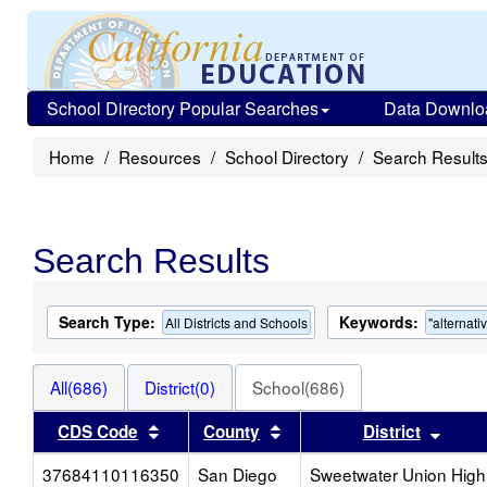
School Directory Popular Searches
Data Downlo
Home
Resources
School Directory
Search Result
Search Results
Search Type:
Keywords:
All Districts and Schools
"alternati
All(686)
District(0)
School(686)
Sort results by this header
Sort results by this heade
Sort 
CDS Code
County
District
37684110116350
San Diego
Sweetwater Union High