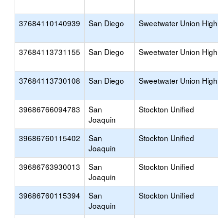
37684110140939
San Diego
Sweetwater Union High
37684113731155
San Diego
Sweetwater Union High
37684113730108
San Diego
Sweetwater Union High
39686766094783
San
Stockton Unified
Joaquin
39686760115402
San
Stockton Unified
Joaquin
39686763930013
San
Stockton Unified
Joaquin
39686760115394
San
Stockton Unified
Joaquin