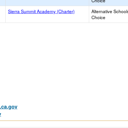
Choice
Sierra Summit Academy (Charter)
Alternative School
Choice
ca.gov
v