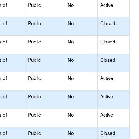
s of
Public
No
Active
s of
Public
No
Closed
s of
Public
No
Closed
s of
Public
No
Closed
s of
Public
No
Active
s of
Public
No
Active
s of
Public
No
Active
s of
Public
No
Closed