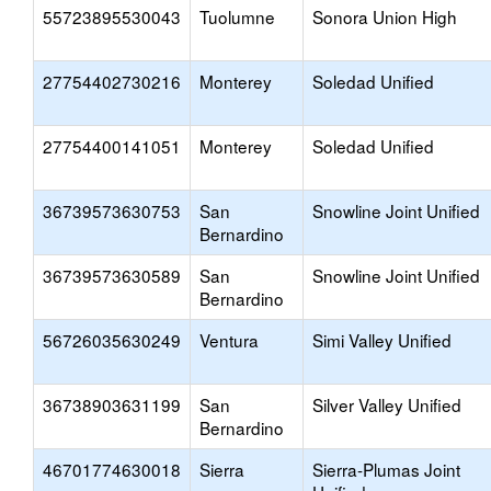
55723895530043
Tuolumne
Sonora Union High
27754402730216
Monterey
Soledad Unified
27754400141051
Monterey
Soledad Unified
36739573630753
San
Snowline Joint Unified
Bernardino
36739573630589
San
Snowline Joint Unified
Bernardino
56726035630249
Ventura
Simi Valley Unified
36738903631199
San
Silver Valley Unified
Bernardino
46701774630018
Sierra
Sierra-Plumas Joint