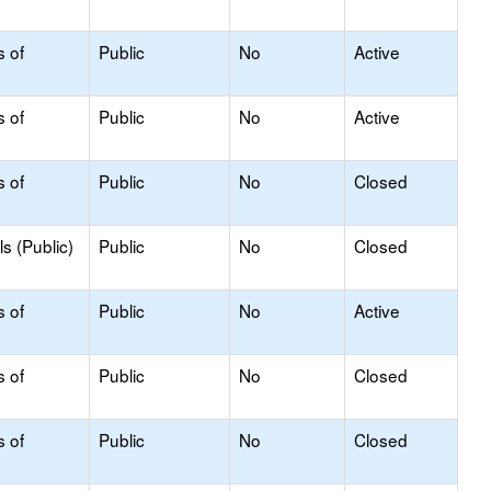
s of
Public
No
Active
s of
Public
No
Active
s of
Public
No
Closed
s (Public)
Public
No
Closed
s of
Public
No
Active
s of
Public
No
Closed
s of
Public
No
Closed