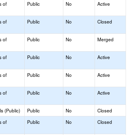
s of
Public
No
Active
s of
Public
No
Closed
s of
Public
No
Merged
s of
Public
No
Active
s of
Public
No
Active
s of
Public
No
Active
s (Public)
Public
No
Closed
s of
Public
No
Closed