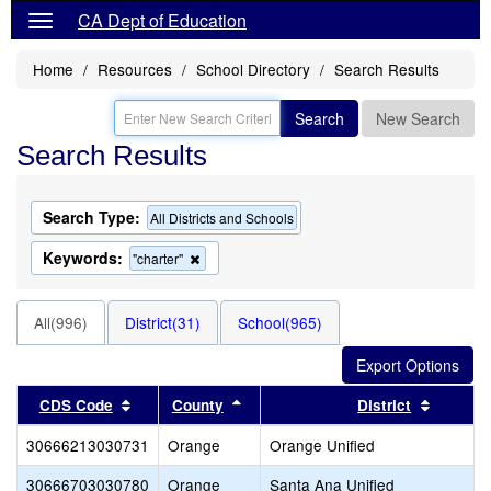
CA Dept of Education
Home
Resources
School Directory
Search Results
Search
New Search
Search Results
Search Type:
All Districts and Schools
Keywords:
Remove
"charter"
this
criterion
from
All(996)
District(31)
School(965)
the
search
Sort results by this header
Sort results by this header
Sort res
CDS Code
County
District
30666213030731
Orange
Orange Unified
30666703030780
Orange
Santa Ana Unified