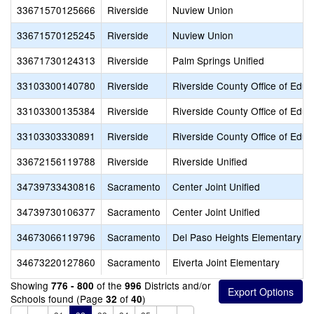
33671570125666
Riverside
Nuview Union
33671570125245
Riverside
Nuview Union
33671730124313
Riverside
Palm Springs Unified
33103300140780
Riverside
Riverside County Office of Educ
33103300135384
Riverside
Riverside County Office of Educ
33103303330891
Riverside
Riverside County Office of Educ
33672156119788
Riverside
Riverside Unified
34739733430816
Sacramento
Center Joint Unified
34739730106377
Sacramento
Center Joint Unified
34673066119796
Sacramento
Del Paso Heights Elementary
34673220127860
Sacramento
Elverta Joint Elementary
Showing
of the
Districts and/or
776 - 800
996
Schools found (Page
of
)
32
40