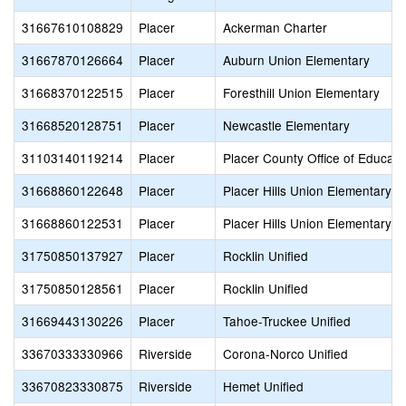
31667610108829
Placer
Ackerman Charter
31667870126664
Placer
Auburn Union Elementary
31668370122515
Placer
Foresthill Union Elementary
31668520128751
Placer
Newcastle Elementary
31103140119214
Placer
Placer County Office of Educati
31668860122648
Placer
Placer Hills Union Elementary
31668860122531
Placer
Placer Hills Union Elementary
31750850137927
Placer
Rocklin Unified
31750850128561
Placer
Rocklin Unified
31669443130226
Placer
Tahoe-Truckee Unified
33670333330966
Riverside
Corona-Norco Unified
33670823330875
Riverside
Hemet Unified