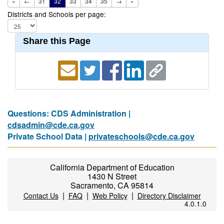
«
←
31
32
33
34
35
→
»
Districts and Schools per page:
Share this Page
Questions: CDS Administration |
cdsadmin@cde.ca.gov
Private School Data |
privateschools@cde.ca.gov
California Department of Education
1430 N Street
Sacramento, CA 95814
|
|
|
Contact Us
FAQ
Web Policy
Directory Disclaimer
4.0.1.0