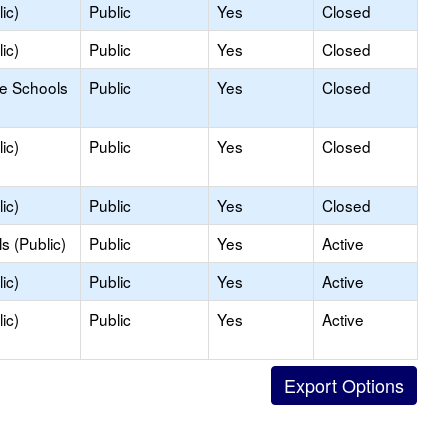
ic)
Public
Yes
Closed
ic)
Public
Yes
Closed
le Schools
Public
Yes
Closed
ic)
Public
Yes
Closed
ic)
Public
Yes
Closed
s (Public)
Public
Yes
Active
ic)
Public
Yes
Active
ic)
Public
Yes
Active