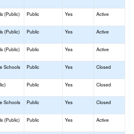
s (Public)
Public
Yes
Active
s (Public)
Public
Yes
Active
s (Public)
Public
Yes
Active
le Schools
Public
Yes
Closed
ic)
Public
Yes
Closed
le Schools
Public
Yes
Closed
s (Public)
Public
Yes
Active