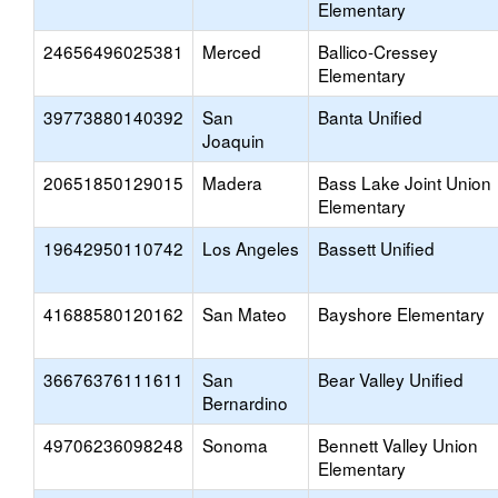
Elementary
24656496025381
Merced
Ballico-Cressey
Elementary
39773880140392
San
Banta Unified
Joaquin
20651850129015
Madera
Bass Lake Joint Union
Elementary
19642950110742
Los Angeles
Bassett Unified
41688580120162
San Mateo
Bayshore Elementary
36676376111611
San
Bear Valley Unified
Bernardino
49706236098248
Sonoma
Bennett Valley Union
Elementary