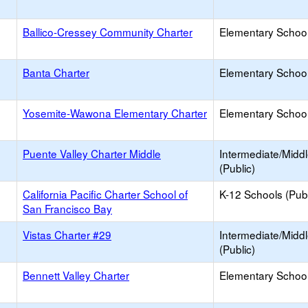
Ballico-Cressey Community Charter
Elementary School
Banta Charter
Elementary School
Yosemite-Wawona Elementary Charter
Elementary School
Puente Valley Charter Middle
Intermediate/Midd
(Public)
California Pacific Charter School of
K-12 Schools (Publ
San Francisco Bay
Vistas Charter #29
Intermediate/Midd
(Public)
Bennett Valley Charter
Elementary School