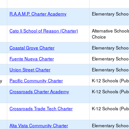
R.A.A.M.P. Charter Academy
Elementary School
Cato Ii School of Reason (Charter)
Alternative School
Choice
Coastal Grove Charter
Elementary School
Fuente Nueva Charter
Elementary School
Union Street Charter
Elementary School
ry
Pacific Community Charter
K-12 Schools (Publ
Crossroads Charter Academy
K-12 Schools (Publ
Crossroads Trade Tech Charter
K-12 Schools (Publ
Alta Vista Community Charter
Elementary School