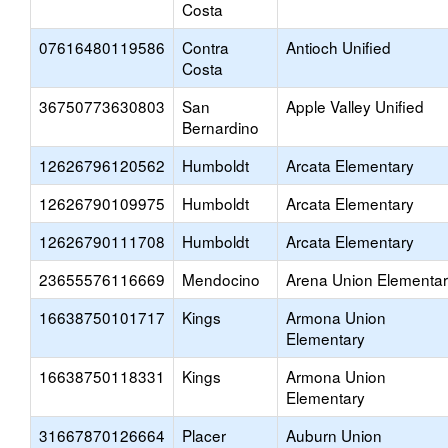
Costa
07616480119586
Contra
Antioch Unified
Costa
36750773630803
San
Apple Valley Unified
Bernardino
12626796120562
Humboldt
Arcata Elementary
12626790109975
Humboldt
Arcata Elementary
12626790111708
Humboldt
Arcata Elementary
23655576116669
Mendocino
Arena Union Elementa
16638750101717
Kings
Armona Union
Elementary
16638750118331
Kings
Armona Union
Elementary
31667870126664
Placer
Auburn Union