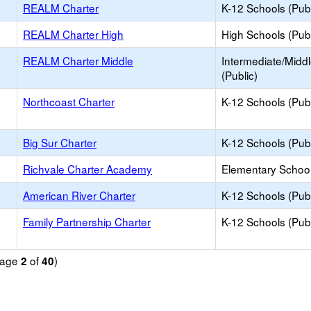
REALM Charter
K-12 Schools (Publ
REALM Charter High
High Schools (Publ
REALM Charter Middle
Intermediate/Midd
(Public)
Northcoast Charter
K-12 Schools (Publ
Big Sur Charter
K-12 Schools (Publ
Richvale Charter Academy
Elementary School
American River Charter
K-12 Schools (Publ
Family Partnership Charter
K-12 Schools (Publ
(Page
of
)
2
40