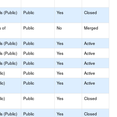
s (Public)
Public
Yes
Closed
s of
Public
No
Merged
s (Public)
Public
Yes
Active
s (Public)
Public
Yes
Active
s (Public)
Public
Yes
Active
ic)
Public
Yes
Active
ic)
Public
Yes
Active
ic)
Public
Yes
Closed
s (Public)
Public
Yes
Closed