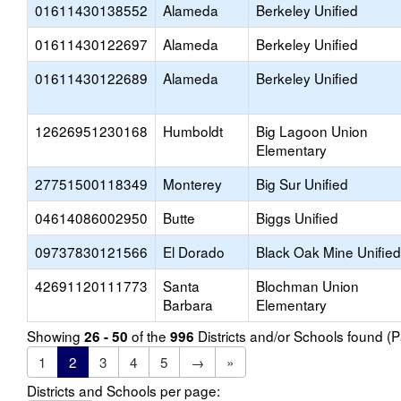
01611430138552
Alameda
Berkeley Unified
01611430122697
Alameda
Berkeley Unified
01611430122689
Alameda
Berkeley Unified
12626951230168
Humboldt
Big Lagoon Union
Elementary
27751500118349
Monterey
Big Sur Unified
04614086002950
Butte
Biggs Unified
09737830121566
El Dorado
Black Oak Mine Unified
42691120111773
Santa
Blochman Union
Barbara
Elementary
Showing
of the
Districts and/or Schools found 
26 - 50
996
1
2
3
4
5
→
»
Districts and Schools per page: