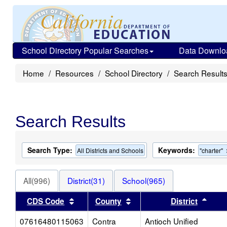
School Directory Popular Searches
Data Downlo
Home
Resources
School Directory
Search Result
Search Results
Search Type:
Keywords:
All Districts and Schools
"charter"
All(996)
District(31)
School(965)
Sort results by this header
Sort results by this head
Sort
CDS Code
County
District
07616480115063
Contra
Antioch Unified