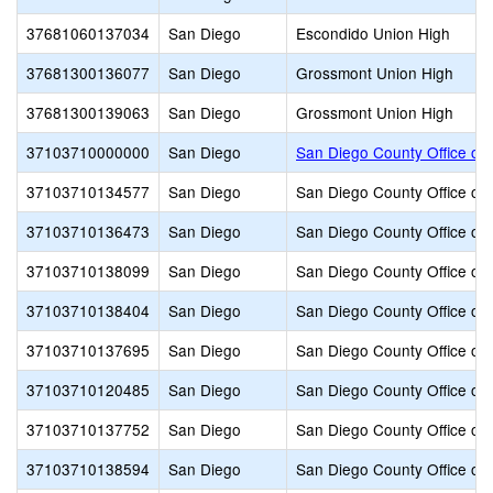
37681060137034
San Diego
Escondido Union High
37681300136077
San Diego
Grossmont Union High
37681300139063
San Diego
Grossmont Union High
37103710000000
San Diego
San Diego County Office of 
37103710134577
San Diego
San Diego County Office of 
37103710136473
San Diego
San Diego County Office of 
37103710138099
San Diego
San Diego County Office of 
37103710138404
San Diego
San Diego County Office of 
37103710137695
San Diego
San Diego County Office of 
37103710120485
San Diego
San Diego County Office of 
37103710137752
San Diego
San Diego County Office of 
37103710138594
San Diego
San Diego County Office of 