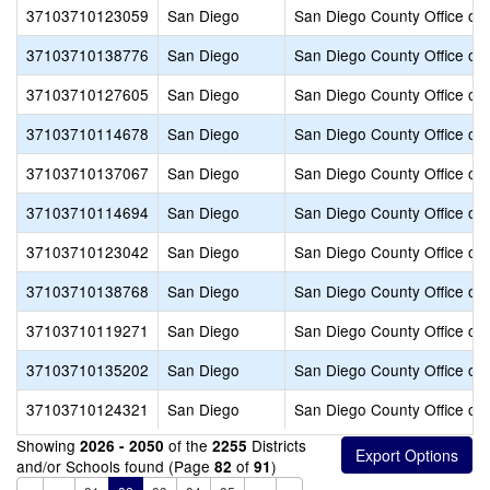
37103710123059
San Diego
San Diego County Office of 
37103710138776
San Diego
San Diego County Office of 
37103710127605
San Diego
San Diego County Office of 
37103710114678
San Diego
San Diego County Office of 
37103710137067
San Diego
San Diego County Office of 
37103710114694
San Diego
San Diego County Office of 
37103710123042
San Diego
San Diego County Office of 
37103710138768
San Diego
San Diego County Office of 
37103710119271
San Diego
San Diego County Office of 
37103710135202
San Diego
San Diego County Office of 
37103710124321
San Diego
San Diego County Office of 
Showing
of the
Districts
2026 - 2050
2255
and/or Schools found (Page
of
)
82
91