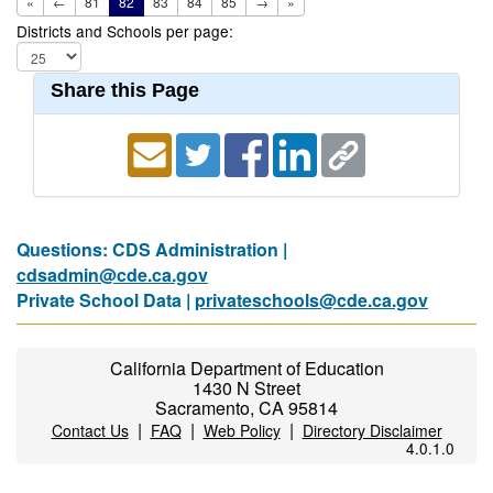
«
←
81
82
83
84
85
→
»
Districts and Schools per page:
Share this Page
Questions: CDS Administration |
cdsadmin@cde.ca.gov
Private School Data |
privateschools@cde.ca.gov
California Department of Education
1430 N Street
Sacramento, CA 95814
|
|
|
Contact Us
FAQ
Web Policy
Directory Disclaimer
4.0.1.0