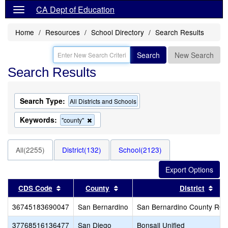
CA Dept of Education
Home
Resources
School Directory
Search Results
Search
New Search
Search Results
Search Type:
All Districts and Schools
Keywords:
Remove
"county"
this
criterion
from
All(2255)
District(132)
School(2123)
the
search
Sort results by this header
Sort results by this header
Sor
CDS Code
County
District
36745183690047
San Bernardino
San Bernardino County RO
37768516136477
San Diego
Bonsall Unified