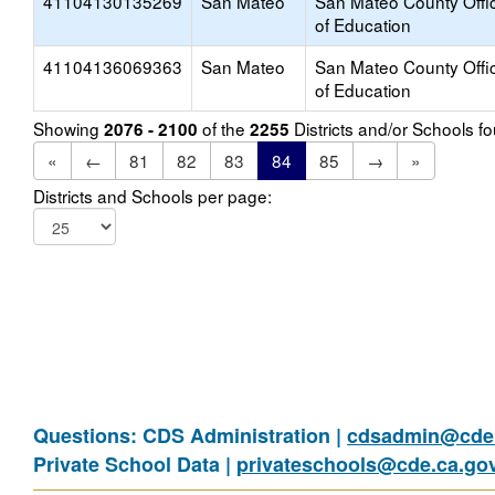
41104130135269
San Mateo
San Mateo County Offi
of Education
41104136069363
San Mateo
San Mateo County Offi
of Education
Showing
of the
Districts and/or Schools 
2076 - 2100
2255
«
←
81
82
83
84
85
→
»
Districts and Schools per page:
Questions: CDS Administration |
cdsadmin@cde.
Private School Data |
privateschools@cde.ca.go