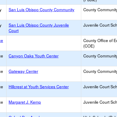
y
San Luis Obispo County Community
County Communit
y
San Luis Obispo County Juvenile
Juvenile Court Sc
Court
ce
County Office of E
(COE)
ce
Canyon Oaks Youth Center
County Communit
ce
Gateway Center
County Communit
ce
Hillcrest at Youth Services Center
Juvenile Court Sc
ce
Margaret J. Kemp
Juvenile Court Sc