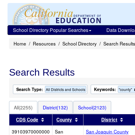
School Directory Popular Searches
Data Downlo
Home
Resources
School Directory
Search Result
Search Results
Search Type:
Keywords:
All Districts and Schools
"county"
All(2255)
District(132)
School(2123)
Sort results by this header
Sort results by this heade
Sort 
CDS Code
County
District
39103970000000
San
San Joaquin County