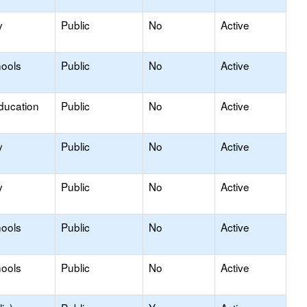
y
Public
No
Active
hools
Public
No
Active
ducation
Public
No
Active
y
Public
No
Active
y
Public
No
Active
hools
Public
No
Active
hools
Public
No
Active