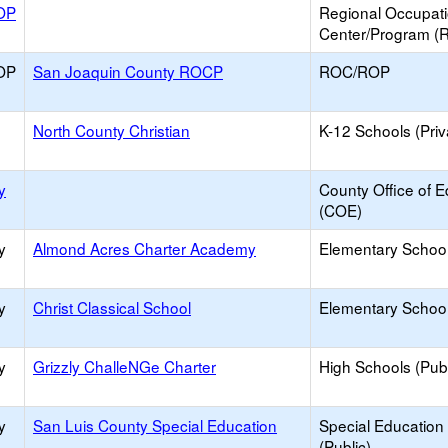
OP
Regional Occupat
Center/Program (
OP
San Joaquin County ROCP
ROC/ROP
North County Christian
K-12 Schools (Priv
y
County Office of E
(COE)
y
Almond Acres Charter Academy
Elementary School
y
Christ Classical School
Elementary School 
y
Grizzly ChalleNGe Charter
High Schools (Publ
y
San Luis County Special Education
Special Education
(Public)