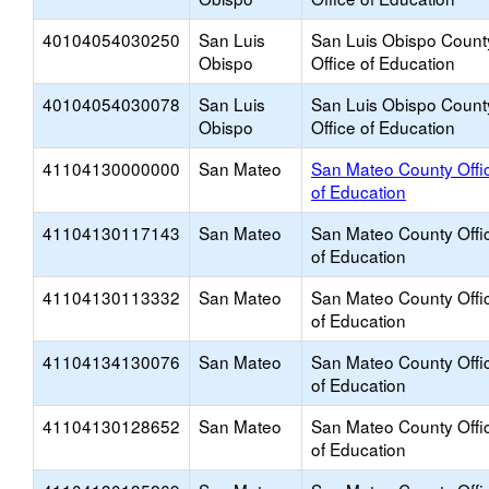
40104054030250
San Luis
San Luis Obispo Count
Obispo
Office of Education
40104054030078
San Luis
San Luis Obispo Count
Obispo
Office of Education
41104130000000
San Mateo
San Mateo County Offi
of Education
41104130117143
San Mateo
San Mateo County Offi
of Education
41104130113332
San Mateo
San Mateo County Offi
of Education
41104134130076
San Mateo
San Mateo County Offi
of Education
41104130128652
San Mateo
San Mateo County Offi
of Education