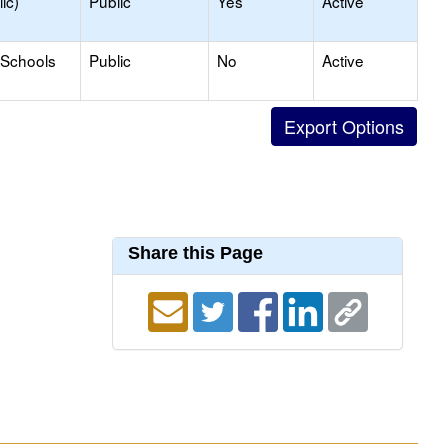
ic)
Public
Yes
Active
 Schools
Public
No
Active
Share this Page