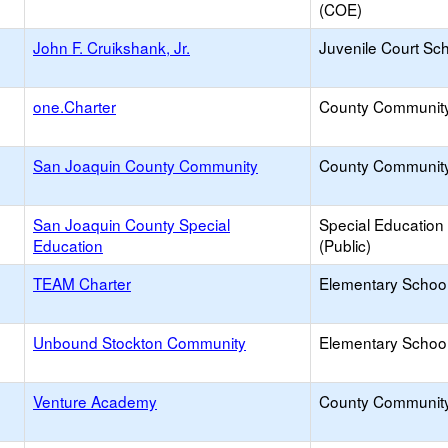
(COE)
John F. Cruikshank, Jr.
Juvenile Court Sc
one.Charter
County Communit
San Joaquin County Community
County Communit
San Joaquin County Special
Special Education
Education
(Public)
TEAM Charter
Elementary School
Unbound Stockton Community
Elementary School
Venture Academy
County Communit