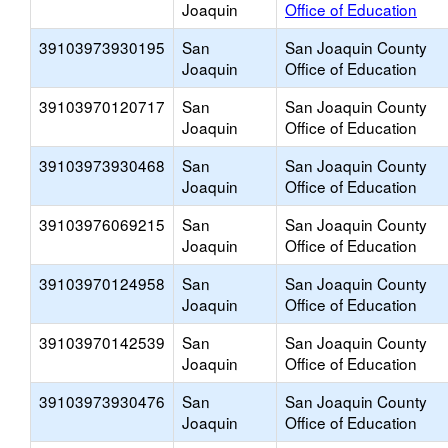
Joaquin
Office of Education
39103973930195
San
San Joaquin County
Joaquin
Office of Education
39103970120717
San
San Joaquin County
Joaquin
Office of Education
39103973930468
San
San Joaquin County
Joaquin
Office of Education
39103976069215
San
San Joaquin County
Joaquin
Office of Education
39103970124958
San
San Joaquin County
Joaquin
Office of Education
39103970142539
San
San Joaquin County
Joaquin
Office of Education
39103973930476
San
San Joaquin County
Joaquin
Office of Education