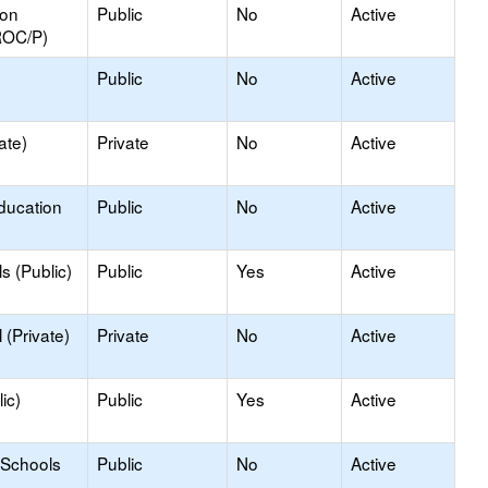
ion
Public
No
Active
ROC/P)
Public
No
Active
ate)
Private
No
Active
ducation
Public
No
Active
s (Public)
Public
Yes
Active
(Private)
Private
No
Active
ic)
Public
Yes
Active
 Schools
Public
No
Active