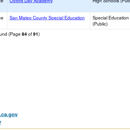
ce
Oxford Day Academy
High Schools (Publ
ce
San Mateo County Special Education
Special Education
(Public)
found (Page
of
)
84
91
ca.gov
v