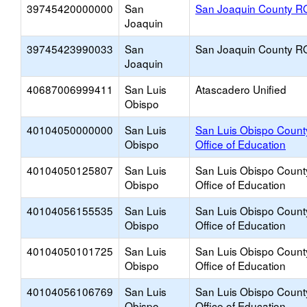
39745420000000
San
San Joaquin County R
Joaquin
39745423990033
San
San Joaquin County R
Joaquin
40687006999411
San Luis
Atascadero Unified
Obispo
40104050000000
San Luis
San Luis Obispo Count
Obispo
Office of Education
40104050125807
San Luis
San Luis Obispo Count
Obispo
Office of Education
40104056155535
San Luis
San Luis Obispo Count
Obispo
Office of Education
40104050101725
San Luis
San Luis Obispo Count
Obispo
Office of Education
40104056106769
San Luis
San Luis Obispo Count
Obispo
Office of Education