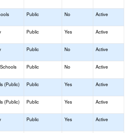
hools
Public
No
Active
y
Public
Yes
Active
y
Public
No
Active
 Schools
Public
No
Active
s (Public)
Public
Yes
Active
s (Public)
Public
Yes
Active
y
Public
Yes
Active